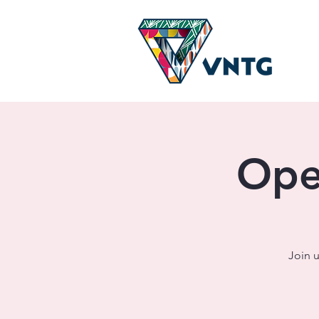
Ope
Join u