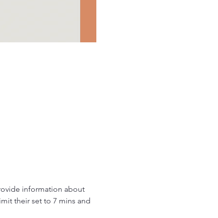
provide information about 
it their set to 7 mins and 