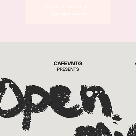
Tickets are not on sale
See other events