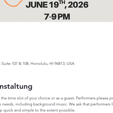
Suite 107 & 108, Honolulu, HI 96813, USA
nstaltung
or the time slot of your choice or as a guest. Performers please 
needs, including background music. We ask that performers lim
p quick and simple to the extent possible.