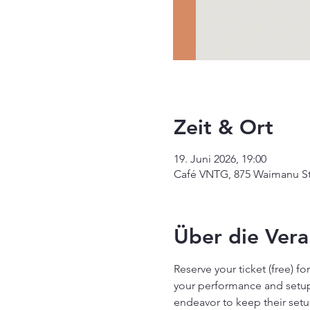
Zeit & Ort
19. Juni 2026, 19:00
Café VNTG, 875 Waimanu St 
Über die Vera
Reserve your ticket (free) f
your performance and setup 
endeavor to keep their setu