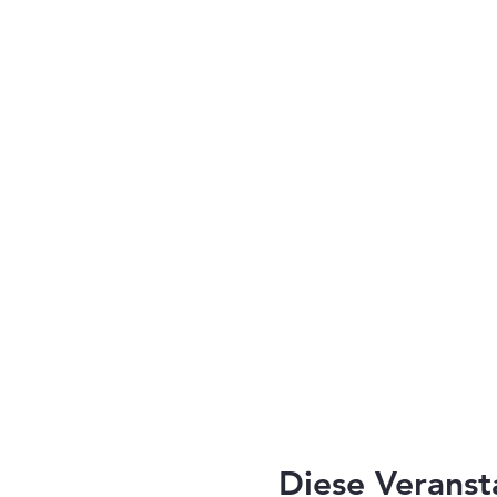
Diese Veranst