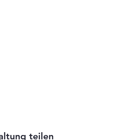
altung teilen