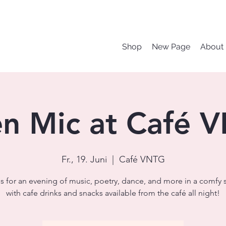
Shop
New Page
About
n Mic at Café 
Fr., 19. Juni
  |  
Café VNTG
s for an evening of music, poetry, dance, and more in a comfy 
with cafe drinks and snacks available from the café all night!