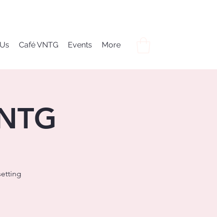
 Us
Café VNTG
Events
More
VNTG
setting