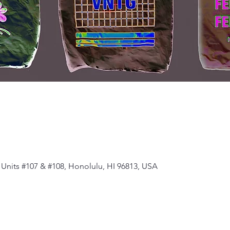
Units #107 & #108, Honolulu, HI 96813, USA