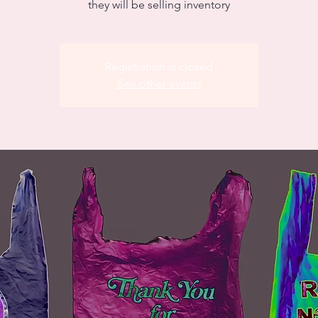
they will be selling inventory
Registration is closed
See other events