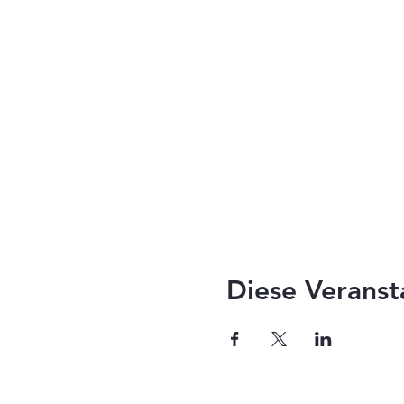
Diese Veranst