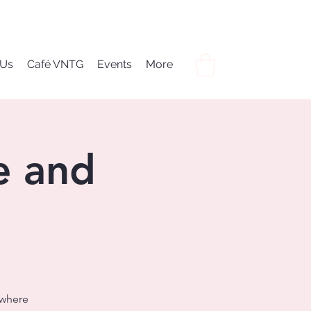
 Us
Café VNTG
Events
More
e and
 where