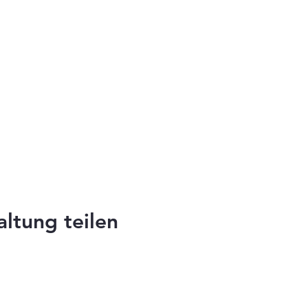
altung teilen