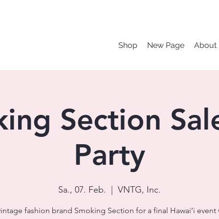
Shop
New Page
About
ing Section Sal
Party
Sa., 07. Feb.
  |  
VNTG, Inc.
vintage fashion brand Smoking Section for a final Hawai’i event