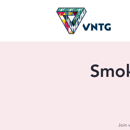
Smok
Join 