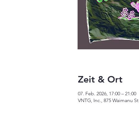
Zeit & Ort
07. Feb. 2026, 17:00 – 21:00
VNTG, Inc., 875 Waimanu St 