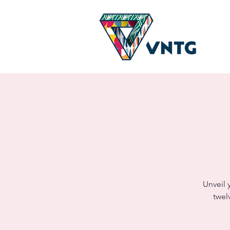
Unveil 
twel