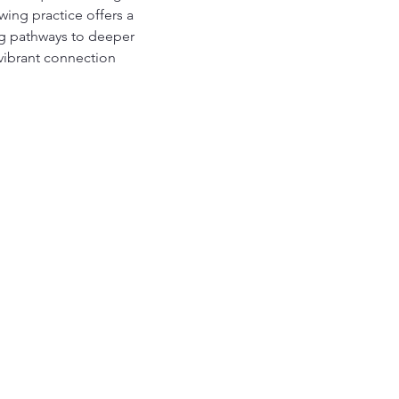
ing practice offers a 
ing pathways to deeper 
vibrant connection 