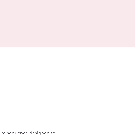
ture sequence designed to 