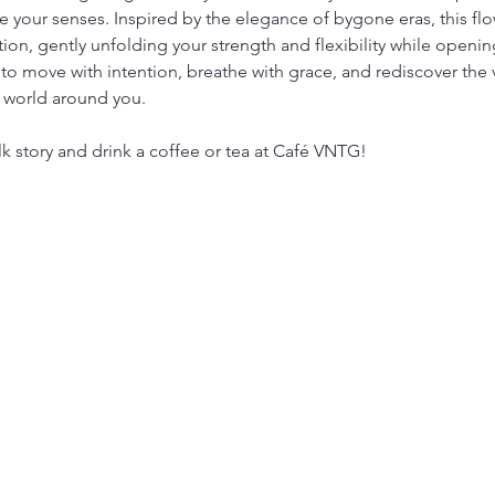
 your senses. Inspired by the elegance of bygone eras, this flow
tion, gently unfolding your strength and flexibility while open
to move with intention, breathe with grace, and rediscover the 
 world around you.
lk story and drink a coffee or tea at Café VNTG!