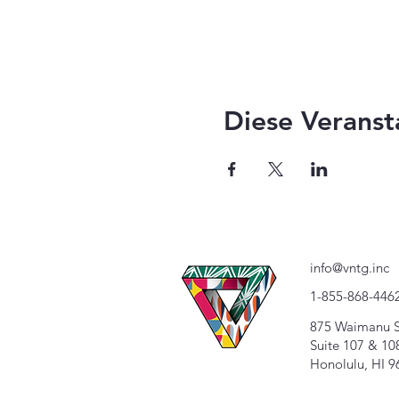
Diese Veranst
info@vntg.inc
1-855-868-446
875 Waimanu S
Suite 107 & 10
Honolulu, HI 9