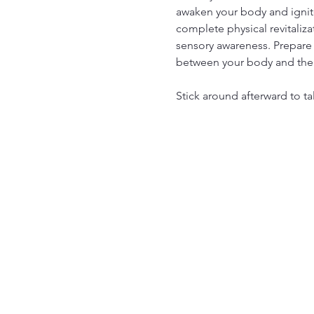
awaken your body and ignite
complete physical revitaliza
sensory awareness. Prepare 
between your body and the
Stick around afterward to ta