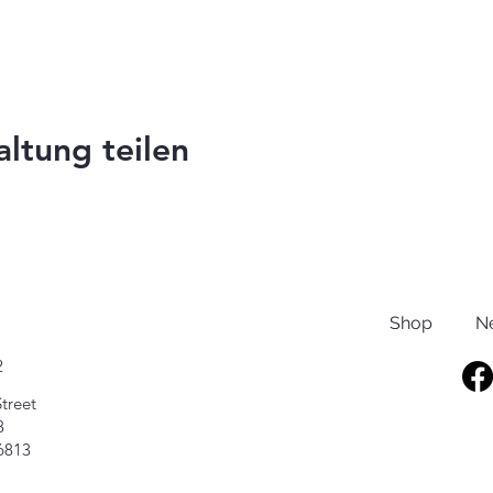
altung teilen
Shop
N
2
treet
8
6813