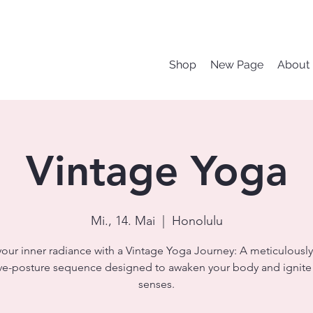
Shop
New Page
About
Vintage Yoga
Mi., 14. Mai
  |  
Honolulu
your inner radiance with a Vintage Yoga Journey: A meticulously
ve-posture sequence designed to awaken your body and ignite
senses.