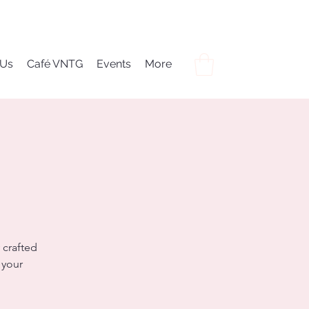
 Us
Café VNTG
Events
More
 crafted
 your