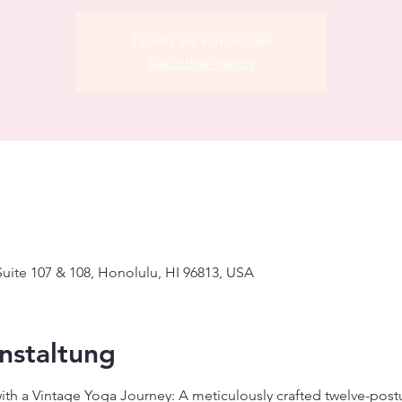
Tickets are not on sale
See other events
uite 107 & 108, Honolulu, HI 96813, USA
nstaltung
with a Vintage Yoga Journey: A meticulously crafted twelve-pos