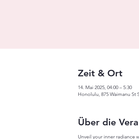
Zeit & Ort
14. Mai 2025, 04:00 – 5:30
Honolulu, 875 Waimanu St S
Über die Vera
Unveil your inner radiance 