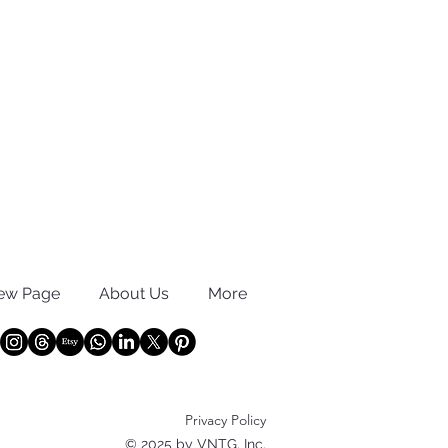
ew Page
About Us
More
Privacy Policy
© 2025 by VNTG, Inc.