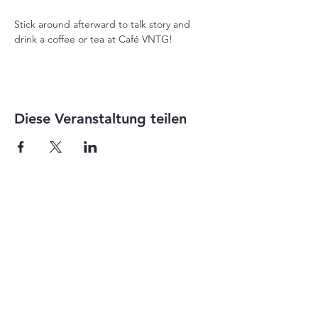
Stick around afterward to talk story and 
drink a coffee or tea at Café VNTG!
Diese Veranstaltung teilen
1-855-868-4462