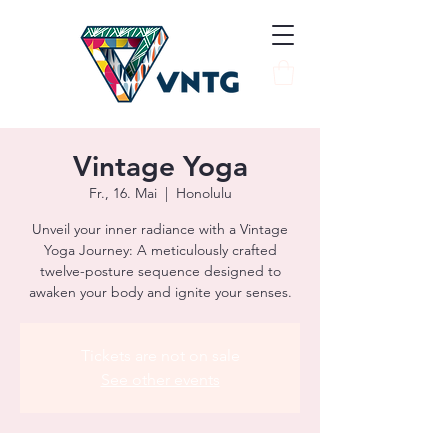
Vintage Yoga
Fr., 16. Mai
  |  
Honolulu
Unveil your inner radiance with a Vintage
Yoga Journey: A meticulously crafted
twelve-posture sequence designed to
awaken your body and ignite your senses.
Tickets are not on sale
See other events