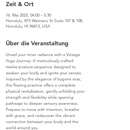
Zeit & Ort
16. Mai 2025, 04:00 – 5:30
Honolulu, 875 Waimanu St Suite 107 & 108,
Honolulu, HI 96813, USA
Über die Veranstaltung
Unveil your inner radiance with a Vintage 
Yoga Journey: A meticulously crafted 
twelve-posture sequence designed to 
awaken your body and ignite your senses. 
Inspired by the elegance of bygone eras, 
this flowing practice offers a complete 
physical revitalization, gently unfolding your 
strength and flexibility while opening 
pathways to deeper sensory awareness. 
Prepare to move with intention, breathe 
with grace, and rediscover the vibrant 
connection between your body and the 
world around you.