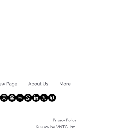
ew Page
About Us
More
Privacy Policy
© 2025 by VNTG, Inc.