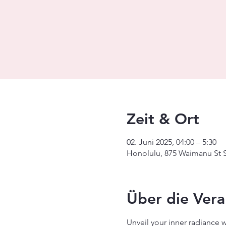
Zeit & Ort
02. Juni 2025, 04:00 – 5:30
Honolulu, 875 Waimanu St S
Über die Vera
Unveil your inner radiance 