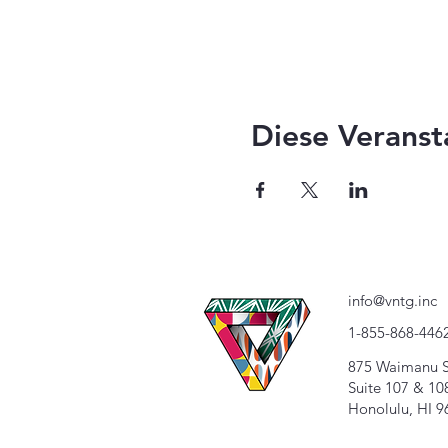
Diese Veranst
info@vntg.inc
1-855-868-446
875 Waimanu S
Suite 107 & 10
Honolulu, HI 9