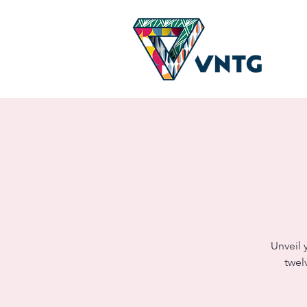
Unveil 
twel