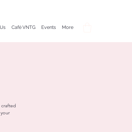
 Us
Café VNTG
Events
More
 crafted
 your