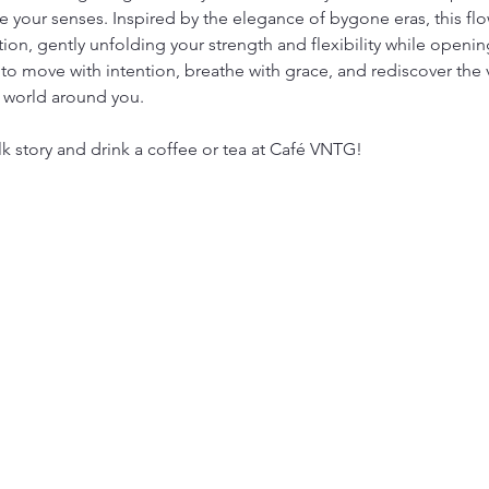
 your senses. Inspired by the elegance of bygone eras, this flow
tion, gently unfolding your strength and flexibility while open
to move with intention, breathe with grace, and rediscover the 
 world around you.
lk story and drink a coffee or tea at Café VNTG!