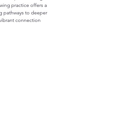
ing practice offers a 
ing pathways to deeper 
vibrant connection 