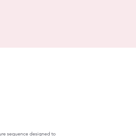
ture sequence designed to 