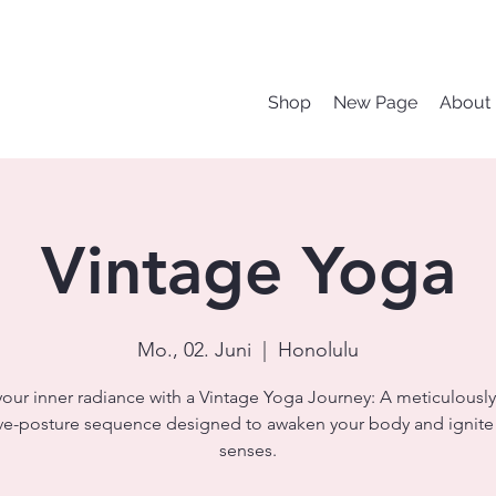
Shop
New Page
About
Vintage Yoga
Mo., 02. Juni
  |  
Honolulu
your inner radiance with a Vintage Yoga Journey: A meticulously
ve-posture sequence designed to awaken your body and ignite
senses.