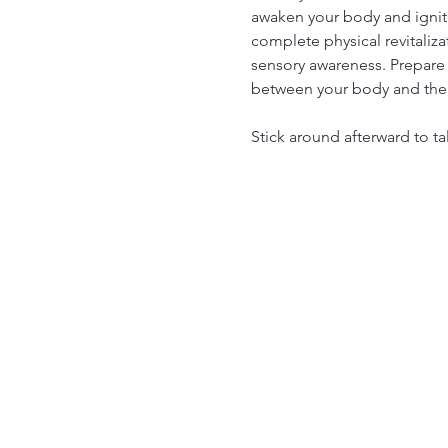
awaken your body and ignite
complete physical revitaliza
sensory awareness. Prepare 
between your body and the
Stick around afterward to ta