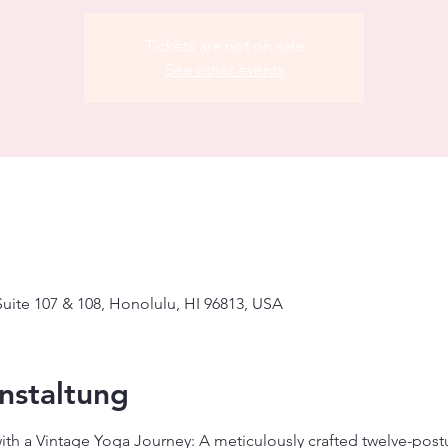
Tickets are not on sale
See other events
uite 107 & 108, Honolulu, HI 96813, USA
nstaltung
with a Vintage Yoga Journey: A meticulously crafted twelve-pos