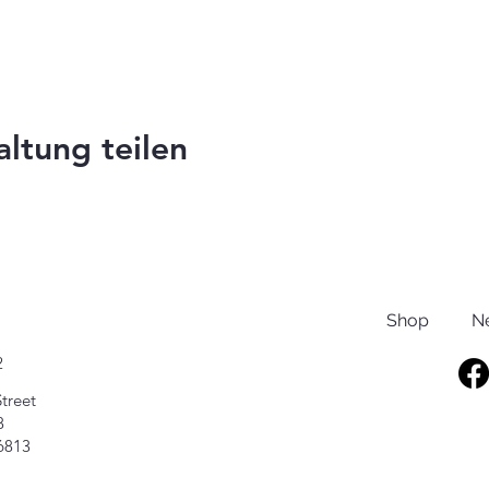
altung teilen
Shop
N
2
treet
8
6813