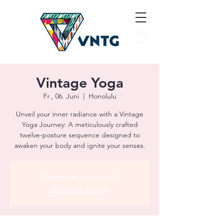
Vintage Yoga
Fr., 06. Juni
  |  
Honolulu
Unveil your inner radiance with a Vintage
Yoga Journey: A meticulously crafted
twelve-posture sequence designed to
awaken your body and ignite your senses.
Tickets are not on sale
See other events