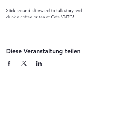
Stick around afterward to talk story and 
drink a coffee or tea at Café VNTG!
Diese Veranstaltung teilen
1-855-868-4462