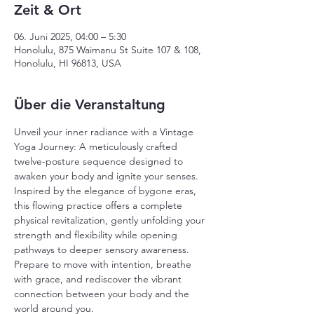
Zeit & Ort
06. Juni 2025, 04:00 – 5:30
Honolulu, 875 Waimanu St Suite 107 & 108,
Honolulu, HI 96813, USA
Über die Veranstaltung
Unveil your inner radiance with a Vintage 
Yoga Journey: A meticulously crafted 
twelve-posture sequence designed to 
awaken your body and ignite your senses. 
Inspired by the elegance of bygone eras, 
this flowing practice offers a complete 
physical revitalization, gently unfolding your 
strength and flexibility while opening 
pathways to deeper sensory awareness. 
Prepare to move with intention, breathe 
with grace, and rediscover the vibrant 
connection between your body and the 
world around you.