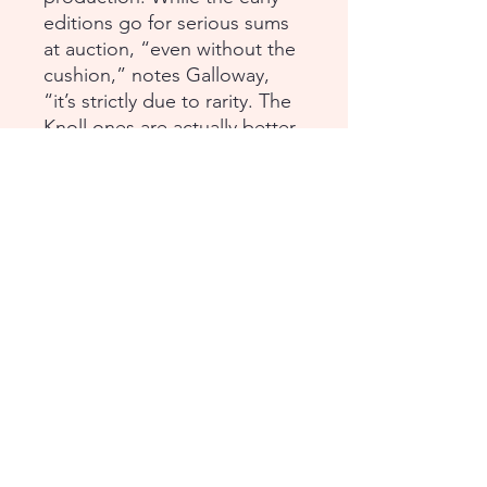
editions go for serious sums
at auction, “even without the
cushion,” notes Galloway,
“it’s strictly due to rarity. The
Knoll ones are actually better
made.”
Dimensions (with cushion)
Height: 78 in (198.12 cm)
Width: 40 in (101.6 cm)
Depth: 17 in (43.18 cm)
Condition: Excellent Used
Continental USA /
International Shipping
Please contact us for assistance with