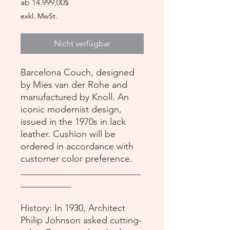
Sale-
ab
14.999,00$
Preis
exkl. MwSt.
Nicht verfügbar
Barcelona Couch, designed
by Mies van der Rohe and
manufactured by Knoll. An
iconic modernist design,
issued in the 1970s in lack
leather. Cushion will be
ordered in accordance with
customer color preference.
__________________________
___________
History: In 1930, Architect
Philip Johnson asked cutting-