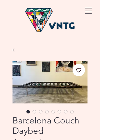
Barcelona Couch
Daybed