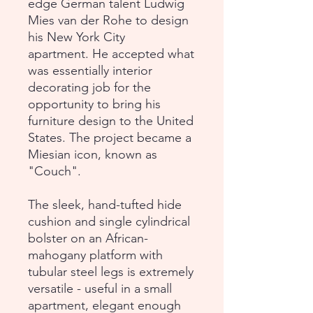
edge German talent Ludwig
Mies van der Rohe to design
his New York City
apartment. He accepted what
was essentially interior
decorating job for the
opportunity to bring his
furniture design to the United
States. The project became a
Miesian icon, known as
"Couch".
The sleek, hand-tufted hide
cushion and single cylindrical
bolster on an African-
mahogany platform with
tubular steel legs is extremely
versatile - useful in a small
apartment, elegant enough