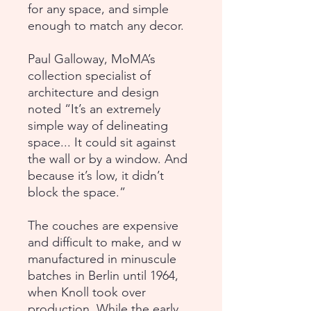
for any space, and simple
enough to match any decor.
Paul Galloway, MoMA’s
collection specialist of
architecture and design
noted “It’s an extremely
simple way of delineating
space... It could sit against
the wall or by a window. And
because it’s low, it didn’t
block the space.”
The couches are expensive
and difficult to make, and w
manufactured in minuscule
batches in Berlin until 1964,
when Knoll took over
production. While the early