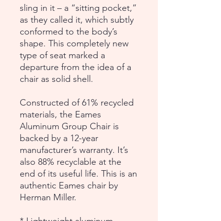
sling in it – a “sitting pocket,”
as they called it, which subtly
conformed to the body’s
shape. This completely new
type of seat marked a
departure from the idea of a
chair as solid shell.
Constructed of 61% recycled
materials, the Eames
Aluminum Group Chair is
backed by a 12-year
manufacturer’s warranty. It’s
also 88% recyclable at the
end of its useful life. This is an
authentic Eames chair by
Herman Miller.