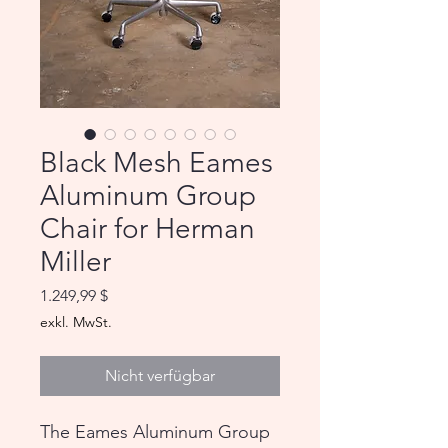
Black Mesh Eames
Aluminum Group
Chair for Herman
Miller
Preis
1.249,99 $
exkl. MwSt.
Nicht verfügbar
The Eames Aluminum Group