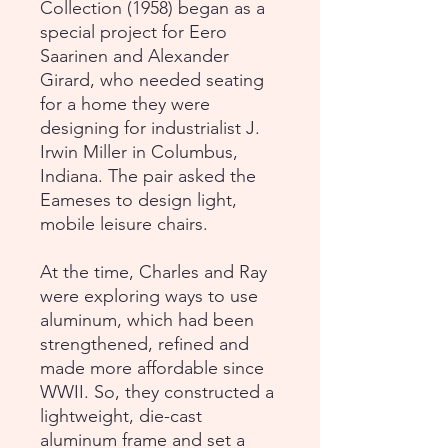
Collection (1958) began as a
special project for Eero
Saarinen and Alexander
Girard, who needed seating
for a home they were
designing for industrialist J.
Irwin Miller in Columbus,
Indiana. The pair asked the
Eameses to design light,
mobile leisure chairs.
At the time, Charles and Ray
were exploring ways to use
aluminum, which had been
strengthened, refined and
made more affordable since
WWII. So, they constructed a
lightweight, die-cast
aluminum frame and set a