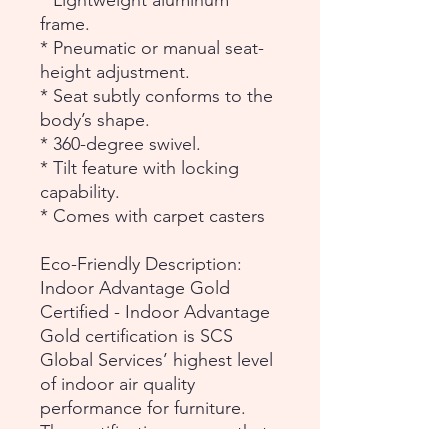
* Lightweight aluminum
frame.
* Pneumatic or manual seat-
height adjustment.
* Seat subtly conforms to the
body’s shape.
* 360-degree swivel.
* Tilt feature with locking
capability.
* Comes with carpet casters
Eco-Friendly Description:
Indoor Advantage Gold
Certified - Indoor Advantage
Gold certification is SCS
Global Services’ highest level
of indoor air quality
performance for furniture.
The certification assures that