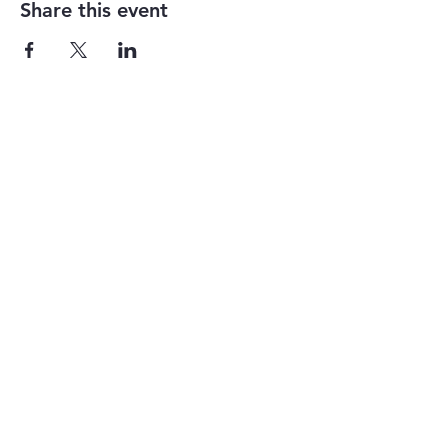
Share this event
1-855-868-4462
info@vntg.inc
875 Waimanu Street
Suite 107 & 108
Honolulu, HI 96813