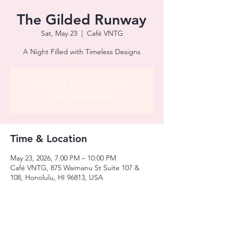
The Gilded Runway
Sat, May 23
  |  
Café VNTG
A Night Filled with Timeless Designs
Tickets are not on sale
See other events
Time & Location
May 23, 2026, 7:00 PM – 10:00 PM
Café VNTG, 875 Waimanu St Suite 107 &
108, Honolulu, HI 96813, USA