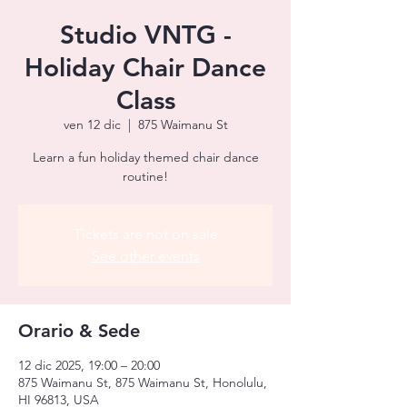
Studio VNTG -
Holiday Chair Dance
Class
ven 12 dic
  |  
875 Waimanu St
Learn a fun holiday themed chair dance
routine!
Tickets are not on sale
See other events
Orario & Sede
12 dic 2025, 19:00 – 20:00
875 Waimanu St, 875 Waimanu St, Honolulu,
HI 96813, USA