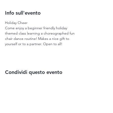
Info sull'evento
Holiday Cheer
Come enjoy a beginner friendly holiday 
themed class learning a choreographed fun 
chair dance routine! Makes a nice gift to 
yourself or to a partner. Open to all!
Condividi questo evento