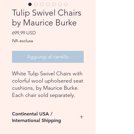
Tulip Swivel Chairs
by Maurice Burke
Prezzo
699,99 USD
IVA esclusa
Aggiungi al carrello
White Tulip Swivel Chairs with
colorful wool upholsered seat
cushions, by Maurice Burke.
Each chair sold separately.
Continental USA /
International Shipping
Please contact us for assistance with