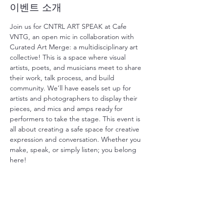
이벤트 소개
Join us for CNTRL ART SPEAK at Cafe 
VNTG, an open mic in collaboration with 
Curated Art Merge: a multidisciplinary art 
collective! This is a space where visual 
artists, poets, and musicians meet to share 
their work, talk process, and build 
community. We’ll have easels set up for 
artists and photographers to display their 
pieces, and mics and amps ready for 
performers to take the stage. This event is 
all about creating a safe space for creative 
expression and conversation. Whether you 
make, speak, or simply listen; you belong 
here!
이벤트 공유하기