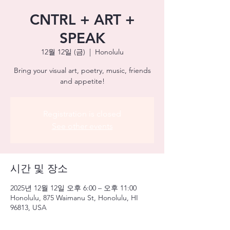
CNTRL + ART +
SPEAK
12월 12일 (금)
  |  
Honolulu
Bring your visual art, poetry, music, friends
and appetite!
Registration is closed
See other events
시간 및 장소
2025년 12월 12일 오후 6:00 – 오후 11:00
Honolulu, 875 Waimanu St, Honolulu, HI
96813, USA