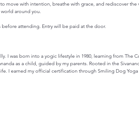
to move with intention, breathe with grace, and rediscover the 
 world around you.
s before attending. Entry will be paid at the door.
y. I was born into a yogic lifestyle in 1980, learning from The 
nda as a child, guided by my parents. Rooted in the Sivananda
e. I earned my official certification through Smiling Dog Yoga i