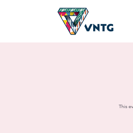
This e