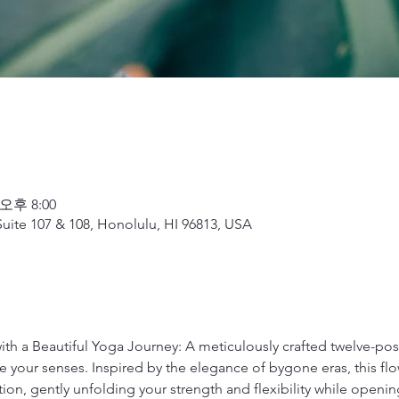
 오후 8:00
uite 107 & 108, Honolulu, HI 96813, USA
with a Beautiful Yoga Journey: A meticulously crafted twelve-p
 your senses. Inspired by the elegance of bygone eras, this flow
tion, gently unfolding your strength and flexibility while open