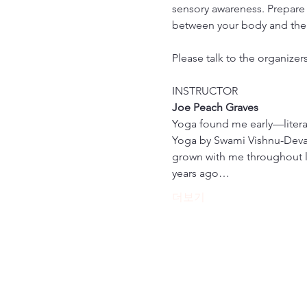
sensory awareness. Prepare 
between your body and the
Please talk to the organizer
INSTRUCTOR
Joe Peach Graves
Yoga found me early—literall
Yoga by Swami Vishnu-Devana
grown with me throughout lif
years ago…
더보기