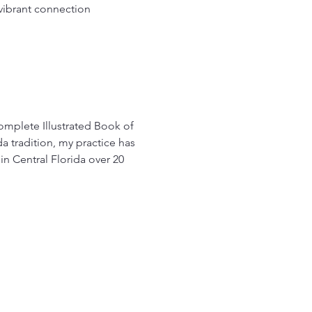
vibrant connection 
Complete Illustrated Book of 
 tradition, my practice has 
n Central Florida over 20 