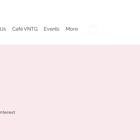
 Us
Café VNTG
Events
More
nterest