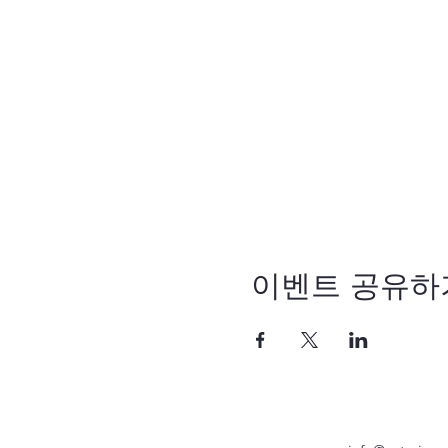
이벤트 공유하