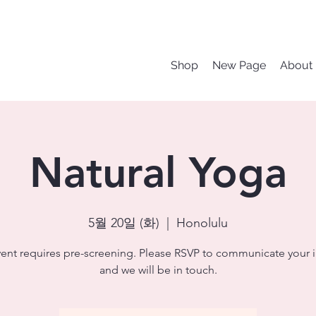
Shop
New Page
About
Natural Yoga
5월 20일 (화)
  |  
Honolulu
vent requires pre-screening. Please RSVP to communicate your i
and we will be in touch.