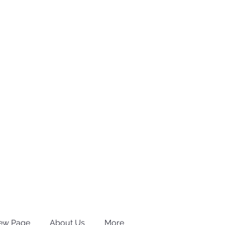
ew Page
About Us
More