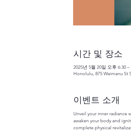
시간 및 장소
2025년 5월 20일 오후 6:30 –
Honolulu, 875 Waimanu St S
이벤트 소개
Unveil your inner radiance 
awaken your body and ignite
complete physical revitaliza