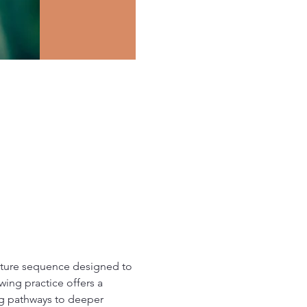
osture sequence designed to 
ing practice offers a 
ing pathways to deeper 