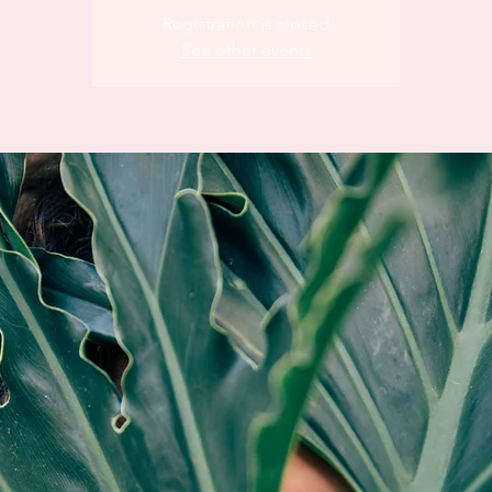
Registration is closed
See other events