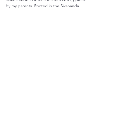
by my parents. Rooted in the Sivananda 
tradition, my practice has grown with me 
throughout life. I earned my official 
certification through Smiling Dog Yoga in 
Central Florida over 20 years…
더보기
이벤트 공유하기