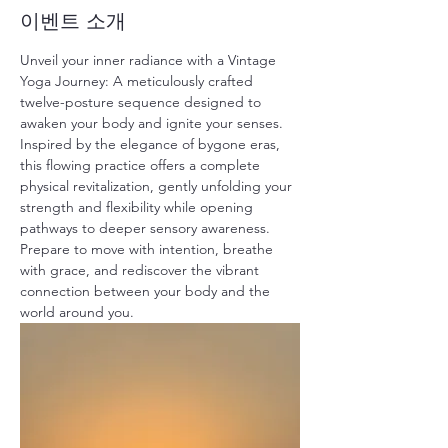
이벤트 소개
Unveil your inner radiance with a Vintage 
Yoga Journey: A meticulously crafted 
twelve-posture sequence designed to 
awaken your body and ignite your senses. 
Inspired by the elegance of bygone eras, 
this flowing practice offers a complete 
physical revitalization, gently unfolding your 
strength and flexibility while opening 
pathways to deeper sensory awareness. 
Prepare to move with intention, breathe 
with grace, and rediscover the vibrant 
connection between your body and the 
world around you.