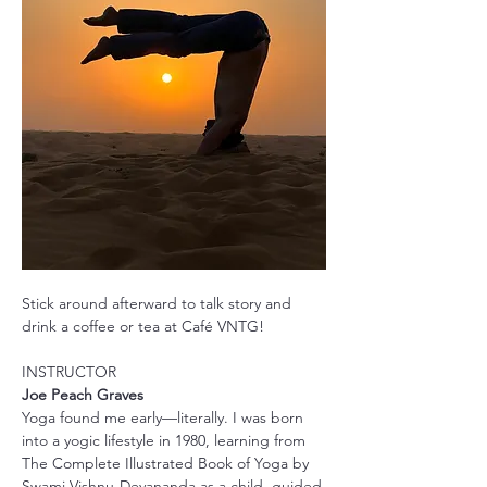
Stick around afterward to talk story and 
drink a coffee or tea at Café VNTG!
INSTRUCTOR
Joe Peach Graves
Yoga found me early—literally. I was born 
into a yogic lifestyle in 1980, learning from 
The Complete Illustrated Book of Yoga by 
Swami Vishnu-Devananda as a child, guided 