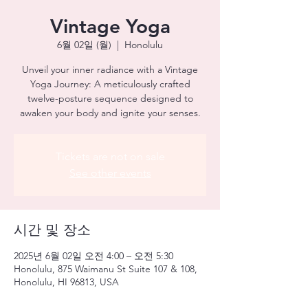
Vintage Yoga
6월 02일 (월)
  |  
Honolulu
Unveil your inner radiance with a Vintage
Yoga Journey: A meticulously crafted
twelve-posture sequence designed to
awaken your body and ignite your senses.
Tickets are not on sale
See other events
시간 및 장소
2025년 6월 02일 오전 4:00 – 오전 5:30
Honolulu, 875 Waimanu St Suite 107 & 108,
Honolulu, HI 96813, USA