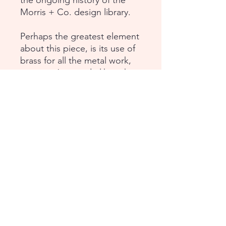
the ongoing history of the
Morris + Co. design library.
Perhaps the greatest element
about this piece, is its use of
brass for all the metal work,
so it won’t corrode like other
metals and instead will
develop a beautiful patina.
Dimensions:
Height: 33 ¾ in (85.72 cm)
Width: 43 ⅛ in (109.53 cm)
Depth: 14 ¾ in (37.46 cm)
Continental USA /
International Shipping