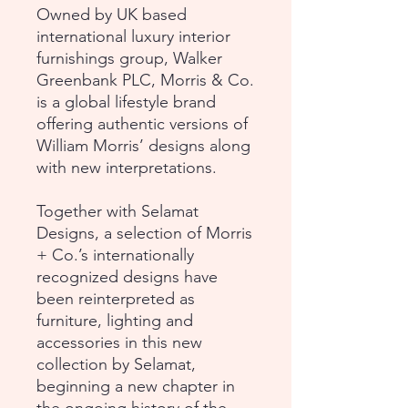
Owned by UK based
international luxury interior
furnishings group, Walker
Greenbank PLC, Morris & Co.
is a global lifestyle brand
offering authentic versions of
William Morris’ designs along
with new interpretations.
Together with Selamat
Designs, a selection of Morris
+ Co.’s internationally
recognized designs have
been reinterpreted as
furniture, lighting and
accessories in this new
collection by Selamat,
beginning a new chapter in