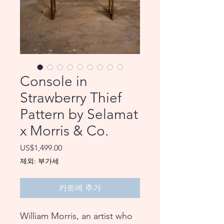
Console in
Strawberry Thief
Pattern by Selamat
x Morris & Co.
가
US$1,499.00
격
제외: 부가세
카트에 추가
William Morris, an artist who