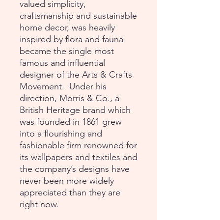
valued simplicity,
craftsmanship and sustainable
home decor, was heavily
inspired by flora and fauna
became the single most
famous and influential
designer of the Arts & Crafts
Movement. Under his
direction, Morris & Co., a
British Heritage brand which
was founded in 1861 grew
into a flourishing and
fashionable firm renowned for
its wallpapers and textiles and
the company’s designs have
never been more widely
appreciated than they are
right now.