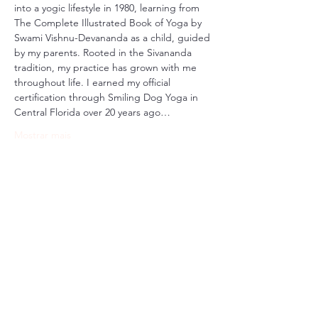
into a yogic lifestyle in 1980, learning from 
The Complete Illustrated Book of Yoga by 
Swami Vishnu-Devananda as a child, guided 
by my parents. Rooted in the Sivananda 
tradition, my practice has grown with me 
throughout life. I earned my official 
certification through Smiling Dog Yoga in 
Central Florida over 20 years ago…
Mostrar mais
Compartilhe esse evento