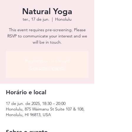
Natural Yoga
ter., 17 de jun.
  |  
Honolulu
This event requires pre-screening. Please
RSVP to communicate your interest and we
will be in touch.
Registration is closed
See other events
Horário e local
17 de jun. de 2025, 18:30 – 20:00
Honolulu, 875 Waimanu St Suite 107 & 108,
Honolulu, HI 96813, USA