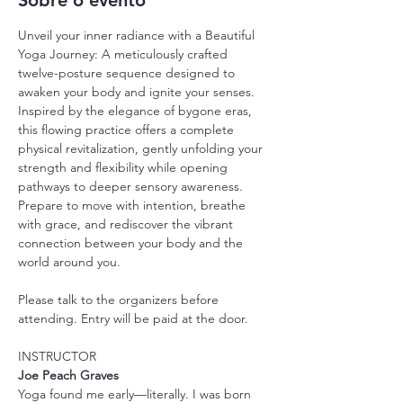
Sobre o evento
Unveil your inner radiance with a Beautiful 
Yoga Journey: A meticulously crafted 
twelve-posture sequence designed to 
awaken your body and ignite your senses. 
Inspired by the elegance of bygone eras, 
this flowing practice offers a complete 
physical revitalization, gently unfolding your 
strength and flexibility while opening 
pathways to deeper sensory awareness. 
Prepare to move with intention, breathe 
with grace, and rediscover the vibrant 
connection between your body and the 
world around you.
Please talk to the organizers before 
attending. Entry will be paid at the door.
INSTRUCTOR
Joe Peach Graves
Yoga found me early—literally. I was born 