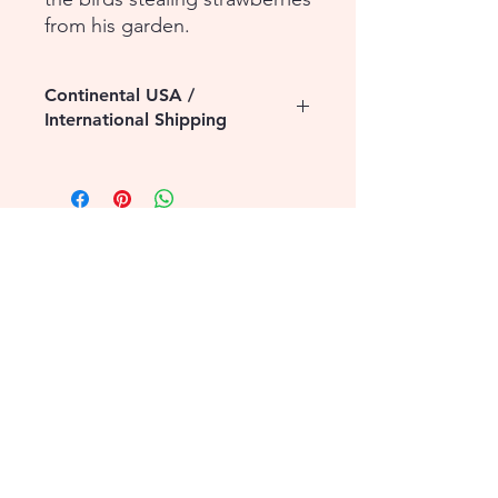
from his garden.
Continental USA /
International Shipping
Please contact us for assistance with
shipping to the Continental USA or to
International destinations. Additional
shipping fees may apply.
1-855-868-4462
info@vntg.inc
875 Waimanu Street
Suite 107 & 108