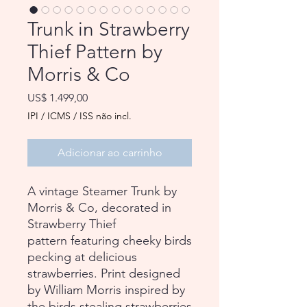
Trunk in Strawberry
Thief Pattern by
Morris & Co
Preço
US$ 1.499,00
IPI / ICMS / ISS não incl.
Adicionar ao carrinho
A vintage Steamer Trunk by
Morris & Co, decorated in
Strawberry Thief
pattern featuring cheeky birds
pecking at delicious
strawberries. Print designed
by William Morris inspired by
the birds stealing strawberries