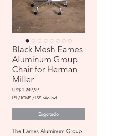
Black Mesh Eames
Aluminum Group
Chair for Herman
Miller
Preço
US$ 1.249,99
IPI / ICMS / ISS não incl.
Esgotado
The Eames Aluminum Group