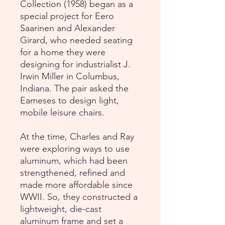
Collection (1958) began as a
special project for Eero
Saarinen and Alexander
Girard, who needed seating
for a home they were
designing for industrialist J.
Irwin Miller in Columbus,
Indiana. The pair asked the
Eameses to design light,
mobile leisure chairs.
At the time, Charles and Ray
were exploring ways to use
aluminum, which had been
strengthened, refined and
made more affordable since
WWII. So, they constructed a
lightweight, die-cast
aluminum frame and set a