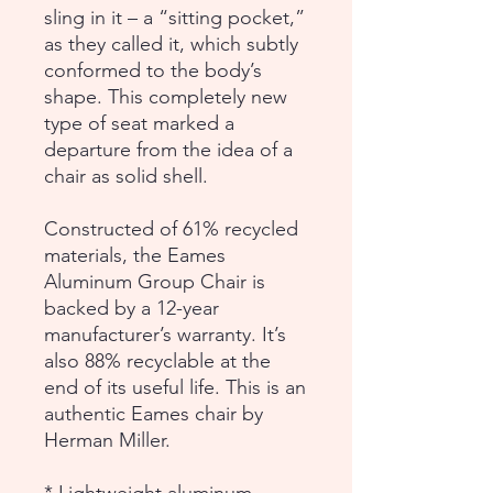
sling in it – a “sitting pocket,”
as they called it, which subtly
conformed to the body’s
shape. This completely new
type of seat marked a
departure from the idea of a
chair as solid shell.
Constructed of 61% recycled
materials, the Eames
Aluminum Group Chair is
backed by a 12-year
manufacturer’s warranty. It’s
also 88% recyclable at the
end of its useful life. This is an
authentic Eames chair by
Herman Miller.