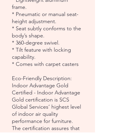
* Lightweight aluminum
frame.
* Pneumatic or manual seat-
height adjustment.
* Seat subtly conforms to the
body’s shape.
* 360-degree swivel.
* Tilt feature with locking
capability.
* Comes with carpet casters
Eco-Friendly Description:
Indoor Advantage Gold
Certified - Indoor Advantage
Gold certification is SCS
Global Services’ highest level
of indoor air quality
performance for furniture.
The certification assures that