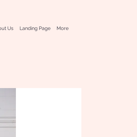
ut Us
Landing Page
More