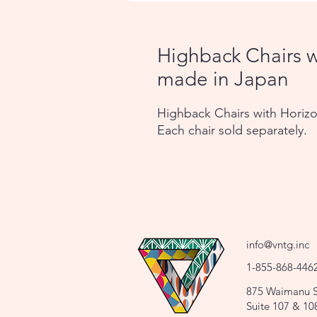
Highback Chairs w
made in Japan
Highback Chairs with Horizo
Each chair sold separately.
info@vntg.inc
1-855-868-446
875 Waimanu S
Suite 107 & 10