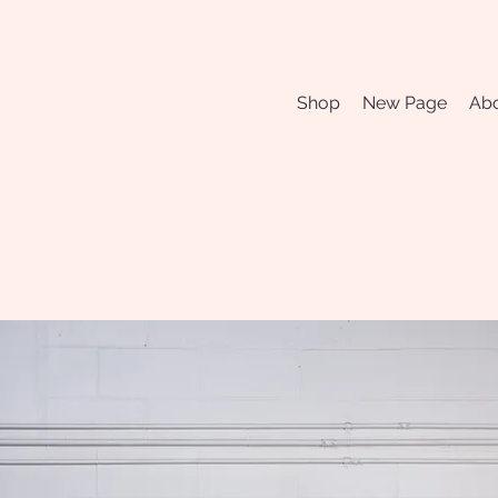
Shop
New Page
Abo