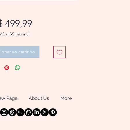
Preço
$ 499,99
MS / ISS não incl.
ionar ao carrinho
ew Page
About Us
More