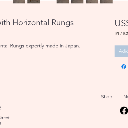
ith Horizontal Rungs
US
IPI / IC
ntal Rungs expertly made in Japan.
Adic
Shop
N
2
treet
8