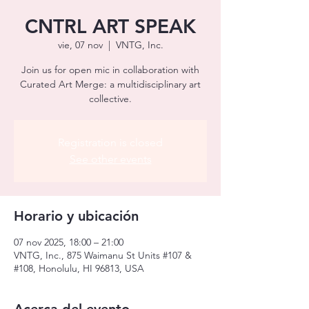
CNTRL ART SPEAK
vie, 07 nov
  |  
VNTG, Inc.
Join us for open mic in collaboration with
Curated Art Merge: a multidisciplinary art
collective.
Registration is closed
See other events
Horario y ubicación
07 nov 2025, 18:00 – 21:00
VNTG, Inc., 875 Waimanu St Units #107 &
#108, Honolulu, HI 96813, USA