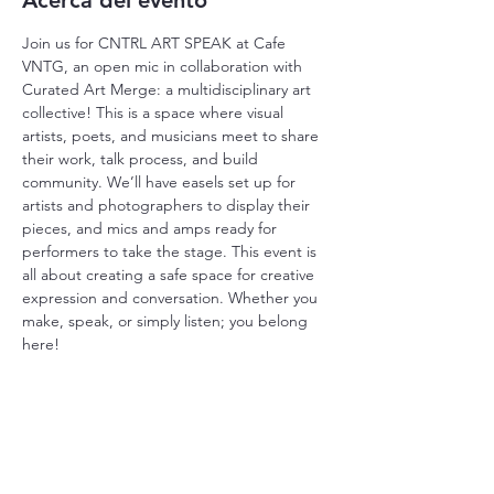
Acerca del evento
Join us for CNTRL ART SPEAK at Cafe 
VNTG, an open mic in collaboration with 
Curated Art Merge: a multidisciplinary art 
collective! This is a space where visual 
artists, poets, and musicians meet to share 
their work, talk process, and build 
community. We’ll have easels set up for 
artists and photographers to display their 
pieces, and mics and amps ready for 
performers to take the stage. This event is 
all about creating a safe space for creative 
expression and conversation. Whether you 
make, speak, or simply listen; you belong 
here!
Compartir este evento