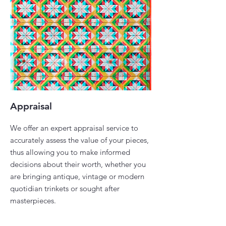
Appraisal
We offer an expert appraisal service to
accurately assess the value of your pieces,
thus allowing you to make informed
decisions about their worth, whether you
are bringing antique, vintage or modern
quotidian trinkets or sought after
masterpieces. ​