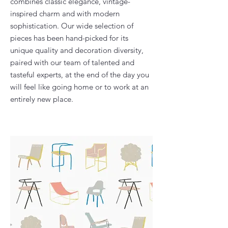
combines classic elegance, vintage-
inspired charm and with modern
sophistication. Our wide selection of
pieces has been hand-picked for its
unique quality and decoration diversity,
paired with our team of talented and
tasteful experts, at the end of the day you
will feel like going home or to work at an
entirely new place.​