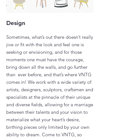
Design
Sometimes, what’s out there doesn’t really
jive or fit with the look and feel one is
seeking or envisioning, and for those
moments one must have the courage,
bring down all the walls, and go further
than ever before, and that’s where VNTG
comes in! We work with a wide variety of
artists, designers, sculptors, craftsmen and
specialists at the pinnacle of their unique
and diverse fields, allowing for a marriage
between their talents and your vision to
materialize what your heart’s desire,
birthing pieces only limited by your own
ability to dream. Come to VNTG, so