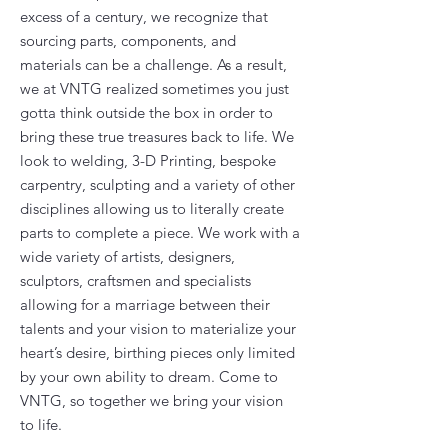
excess of a century, we recognize that
sourcing parts, components, and
materials can be a challenge. As a result,
we at VNTG realized sometimes you just
gotta think outside the box in order to
bring these true treasures back to life. We
look to welding, 3-D Printing, bespoke
carpentry, sculpting and a variety of other
disciplines allowing us to literally create
parts to complete a piece. We work with a
wide variety of artists, designers,
sculptors, craftsmen and specialists
allowing for a marriage between their
talents and your vision to materialize your
heart’s desire, birthing pieces only limited
by your own ability to dream. Come to
VNTG, so together we bring your vision
to life.