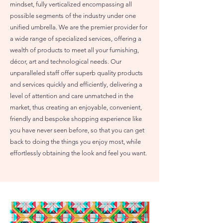
mindset, fully verticalized encompassing all
possible segments of the industry under one
unified umbrella. We are the premier provider for
a wide range of specialized services, offering a
wealth of products to meet all your furnishing,
décor, art and technological needs. Our
unparalleled staff offer superb quality products
and services quickly and efficiently, delivering a
level of attention and care unmatched in the
market, thus creating an enjoyable, convenient,
friendly and bespoke shopping experience like
you have never seen before, so that you can get
back to doing the things you enjoy most, while
effortlessly obtaining the look and feel you want.