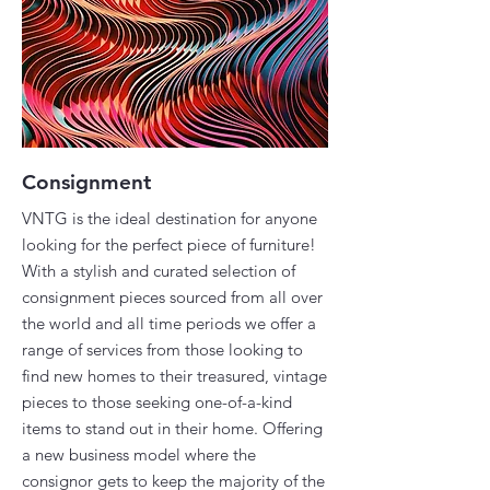
Consignment
VNTG is the ideal destination for anyone
looking for the perfect piece of furniture!
With a stylish and curated selection of
consignment pieces sourced from all over
the world and all time periods we offer a
range of services from those looking to
find new homes to their treasured, vintage
pieces to those seeking one-of-a-kind
items to stand out in their home. Offering
a new business model where the
consignor gets to keep the majority of the