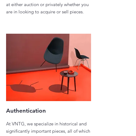
at either auction or privately whether you
are in looking to acquire or sell pieces. ​
Authentication
At VNTG, we specialize in historical and
significantly important pieces, all of which