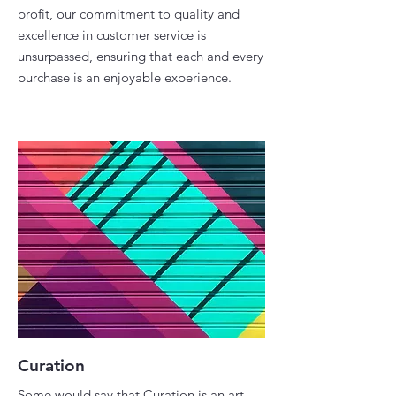
profit, our commitment to quality and
excellence in customer service is
unsurpassed, ensuring that each and every
purchase is an enjoyable experience.​
Curation
Some would say that Curation is an art