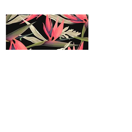
Sales
At VNTG, we prize the relationships we
have built over the years, and as such
were able overtime to form partnerships
with some of the largest, most well-known
and renowned brands this world has ever