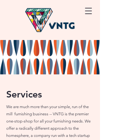
Services
We are much more than your simple, run of the
mill furnishing business -- VNTG is the premier
one-stop-shop for all your furnishing needs. We
offer a radically different approach to the
homesphere, a company run with a tech startup