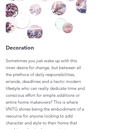
Decoration
Sometimes you just wake up with this
inner desire for change, but between all
the plethora of daily responsibilities,
errands, deadlines and a hectic modern
lifestyle who can really dedicate time and
conscious effort for simple additions or
entire home makeovers? This is where
VNTG shines being the embodiment of a
resource for anyone looking to add
character and style to their home that