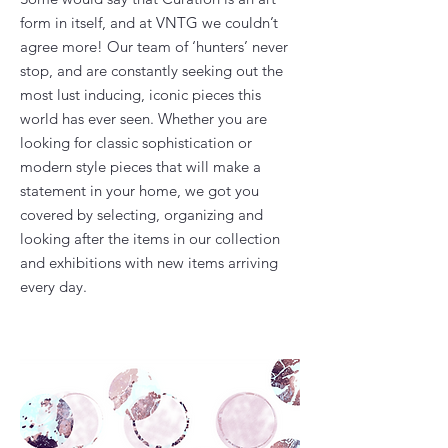
form in itself, and at VNTG we couldn’t
agree more! Our team of ‘hunters’ never
stop, and are constantly seeking out the
most lust inducing, iconic pieces this
world has ever seen. Whether you are
looking for classic sophistication or
modern style pieces that will make a
statement in your home, we got you
covered by selecting, organizing and
looking after the items in our collection
and exhibitions with new items arriving
every day.​