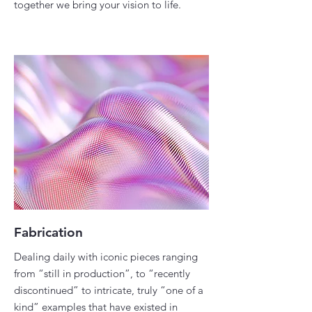
together we bring your vision to life.
Fabrication
Dealing daily with iconic pieces ranging
from “still in production”, to “recently
discontinued” to intricate, truly “one of a
kind” examples that have existed in