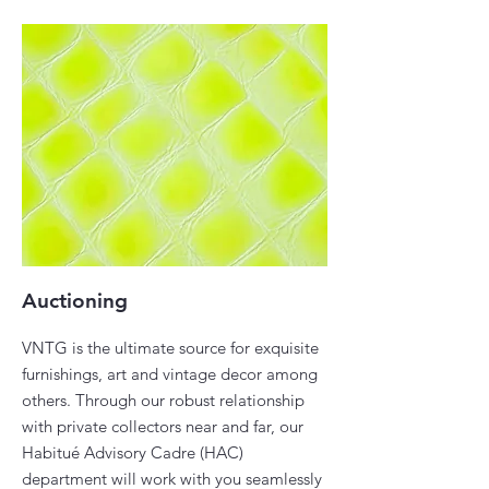
Auctioning
VNTG is the ultimate source for exquisite
furnishings, art and vintage decor among
others. Through our robust relationship
with private collectors near and far, our
Habitué Advisory Cadre (HAC)
department will work with you seamlessly