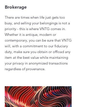
Brokerage
There are times when life just gets too
busy, and selling your belongings is not a
priority - this is where VNTG comes in.
Whether it is antique, modern or
contemporary, you can be sure that VNTG
will, with a commitment to our fiduciary
duty, make sure you obtain or offload any
item at the best value while maintaining
your privacy in anonymized transactions
regardless of provenance.​