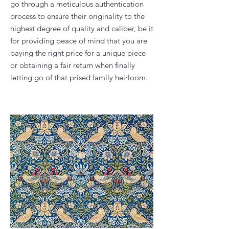
go through a meticulous authentication
process to ensure their originality to the
highest degree of quality and caliber, be it
for providing peace of mind that you are
paying the right price for a unique piece
or obtaining a fair return when finally
letting go of that prised family heirloom.​