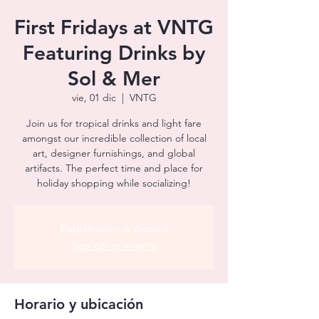
First Fridays at VNTG
Featuring Drinks by
Sol & Mer
vie, 01 dic
  |  
VNTG
Join us for tropical drinks and light fare
amongst our incredible collection of local
art, designer furnishings, and global
artifacts. The perfect time and place for
holiday shopping while socializing!
Registration is closed
See other events
Horario y ubicación