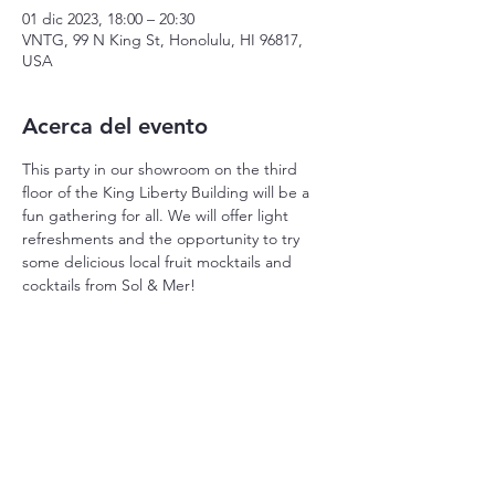
01 dic 2023, 18:00 – 20:30
VNTG, 99 N King St, Honolulu, HI 96817,
USA
Acerca del evento
This party in our showroom on the third 
floor of the King Liberty Building will be a 
fun gathering for all. We will offer light 
refreshments and the opportunity to try 
some delicious local fruit mocktails and 
cocktails from Sol & Mer! 
Compartir este evento