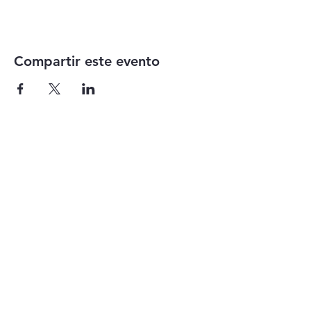
Compartir este evento
1-855-868-4462
info@vntg.inc
875 Waimanu Street
Suite 107 & 108