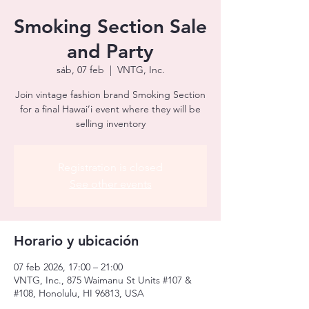
Smoking Section Sale
and Party
sáb, 07 feb
  |  
VNTG, Inc.
Join vintage fashion brand Smoking Section
for a final Hawai’i event where they will be
selling inventory
Registration is closed
See other events
Horario y ubicación
07 feb 2026, 17:00 – 21:00
VNTG, Inc., 875 Waimanu St Units #107 &
#108, Honolulu, HI 96813, USA