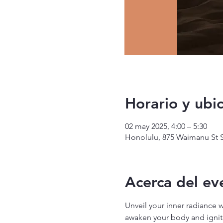
Horario y ubi
02 may 2025, 4:00 – 5:30
Honolulu, 875 Waimanu St S
Acerca del ev
Unveil your inner radiance 
awaken your body and ignite