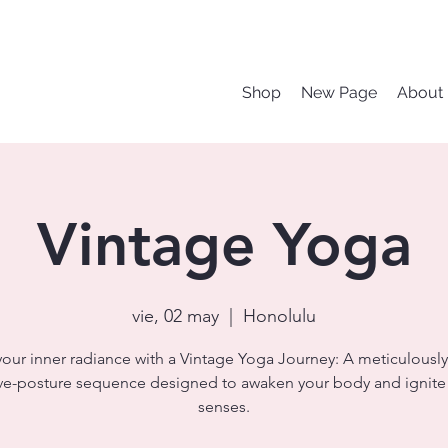
Shop
New Page
About
Vintage Yoga
vie, 02 may
  |  
Honolulu
your inner radiance with a Vintage Yoga Journey: A meticulously
ve-posture sequence designed to awaken your body and ignite
senses.