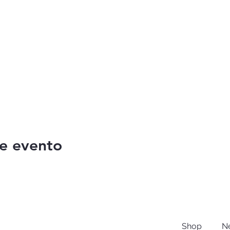
e evento
Shop
N