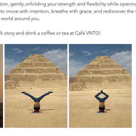
tion, gently unfolding your strength and flexibility while open
to move with intention, breathe with grace, and rediscover the 
 world around you.
lk story and drink a coffee or tea at Café VNTG!