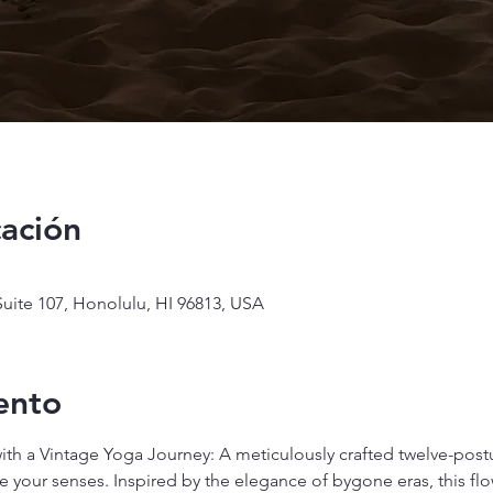
cación
uite 107, Honolulu, HI 96813, USA
ento
with a Vintage Yoga Journey: A meticulously crafted twelve-pos
 your senses. Inspired by the elegance of bygone eras, this flow