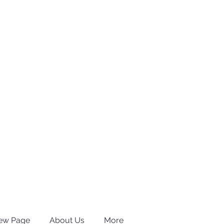
ew Page
About Us
More