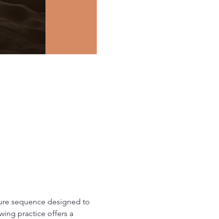
ture sequence designed to 
ing practice offers a 