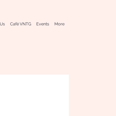
 Us
Café VNTG
Events
More