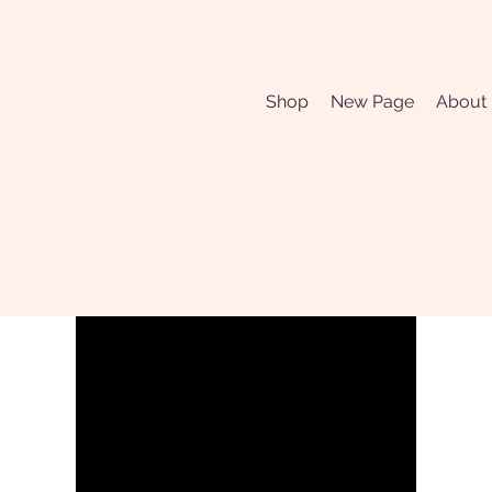
Shop
New Page
About