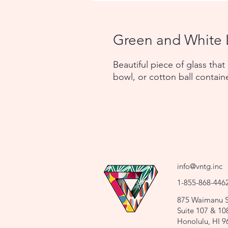
Green and White 
Beautiful piece of glass that
bowl, or cotton ball contain
info@vntg.inc
1-855-868-446
875 Waimanu S
Suite 107 & 10
Honolulu, HI 9