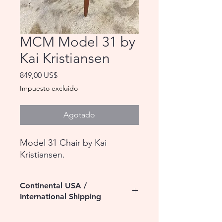
MCM Model 31 by
Kai Kristiansen
Precio
849,00 US$
Impuesto excluido
Agotado
Model 31 Chair by Kai
Kristiansen.
Continental USA /
International Shipping
Please contact us for assistance with