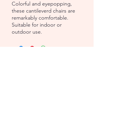
Colorful and eyepopping,
these cantileverd chairs are
remarkably comfortable.
Suitable for indoor or
outdoor use.
1-855-868-4462
info@vntg.inc
875 Waimanu Street
Suite 107 & 108