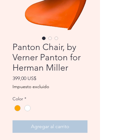
Panton Chair, by
Verner Panton for
Herman Miller
Precio
399,00 US$
Impuesto excluido
Color
*
Agregar al carrito