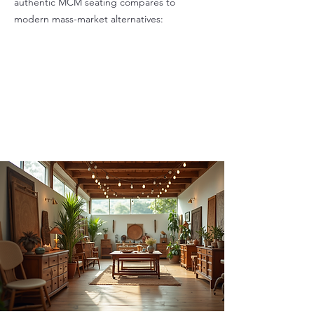
authentic MCM seating compares to
modern mass-market alternatives: