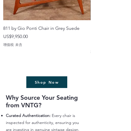
811 by Gio Ponti Chair in Grey Suede
Highback Chairs wi
made in Japan
價格
US$9,950.00
價格
US$499.99
增值税 未含
增值税 未含
Shop Now
Why Source Your Seating
from VNTG?
Curated Authentication:
Every chair is
inspected for authenticity, ensuring you
are investing in genuine vintage design,