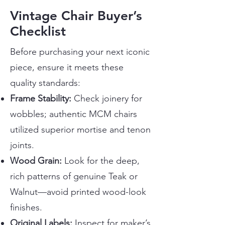
Vintage Chair Buyer’s
Checklist
Before purchasing your next iconic
piece, ensure it meets these
quality standards:
Frame Stability:
Check joinery for
wobbles; authentic MCM chairs
utilized superior mortise and tenon
joints.
Wood Grain:
Look for the deep,
rich patterns of genuine Teak or
Walnut—avoid printed wood-look
finishes.
Original Labels:
Inspect for maker’s