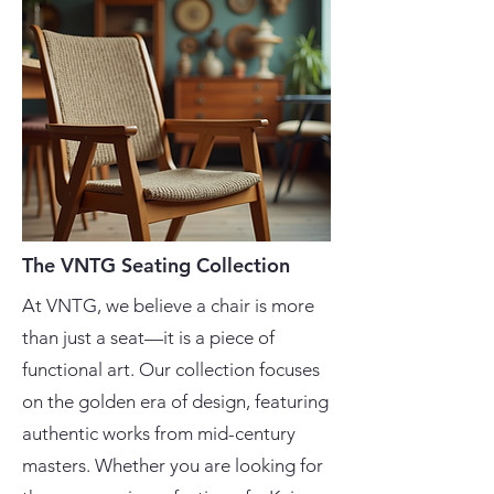
The VNTG Seating Collection
At VNTG, we believe a chair is more
than just a seat—it is a piece of
functional art. Our collection focuses
on the golden era of design, featuring
authentic works from mid-century
masters. Whether you are looking for