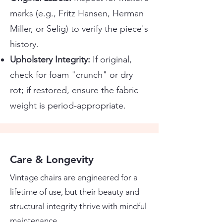
marks (e.g., Fritz Hansen, Herman
Miller, or Selig) to verify the piece's
history.
Upholstery Integrity:
If original,
check for foam "crunch" or dry
rot; if restored, ensure the fabric
weight is period-appropriate.
Care & Longevity
Vintage chairs are engineered for a
lifetime of use, but their beauty and
structural integrity thrive with mindful
maintenance.