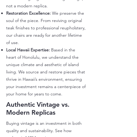
not a modern replica.
Restoration Excellence:
We preserve the
soul of the piece. From reviving original
teak finishes to professional reupholstery,
our chairs are ready for another lifetime
of use.
Local Hawaii Expertise:
Based in the
heart of Honolulu, we understand the
unique climate and aesthetic of island
living. We source and restore pieces that
thrive in Hawaii’s environment, ensuring
your investment remains a centerpiece of
your home for years to come.
Authentic Vintage vs.
Modern Replicas
​Buying vintage is an investment in both
quality and sustainability. See how