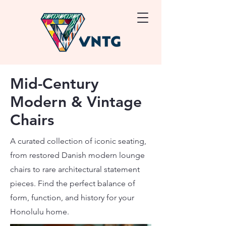
Mid-Century
Modern & Vintage
Chairs
A curated collection of iconic seating,
from restored Danish modern lounge
chairs to rare architectural statement
pieces. Find the perfect balance of
form, function, and history for your
Honolulu home.