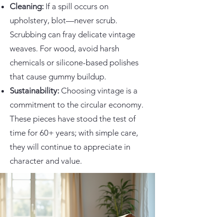
Cleaning:
If a spill occurs on
upholstery, blot—never scrub.
Scrubbing can fray delicate vintage
weaves. For wood, avoid harsh
chemicals or silicone-based polishes
that cause gummy buildup.
Sustainability:
Choosing vintage is a
commitment to the circular economy.
These pieces have stood the test of
time for 60+ years; with simple care,
they will continue to appreciate in
character and value.