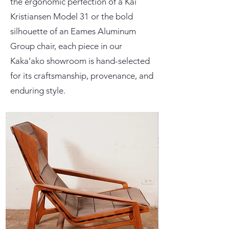
the ergonomic perfection of a Kai
Kristiansen Model 31 or the bold
silhouette of an Eames Aluminum
Group chair, each piece in our
Kaka’ako showroom is hand-selected
for its craftsmanship, provenance, and
enduring style.