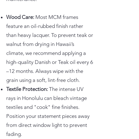
Wood Care:
Most MCM frames
feature an oil-rubbed finish rather
than heavy lacquer. To prevent teak or
walnut from drying in Hawaii’s
climate, we recommend applying a
high-quality Danish or Teak oil every 6
–12 months. Always wipe with the
grain using a soft, lint-free cloth.
Textile Protection:
The intense UV
rays in Honolulu can bleach vintage
textiles and "cook" fine finishes.
Position your statement pieces away
from direct window light to prevent
fading.