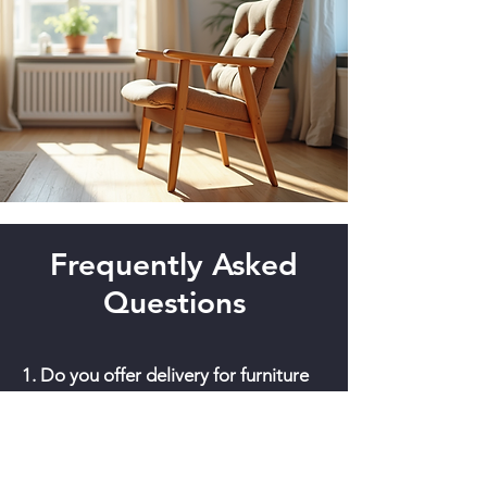
Frequently Asked
Questions
1. Do you offer delivery for furniture
in Honolulu?
Yes, we offer
professional white-glove delivery
across Oahu. We ensure your vintage