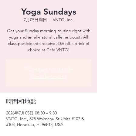
Yoga Sundays
7月05日周日
  |  
VNTG, Inc.
Get your Sunday morning routine right with
yoga and an all-natural caffeine boost! All
class participants receive 30% off a drink of
choice at Café VNTG!
Tickets are not on sale
See other events
時間和地點
2026年7月05日 08:30 – 9:30
VNTG, Inc., 875 Waimanu St Units #107 &
#108, Honolulu, HI 96813, USA