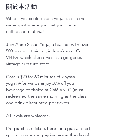
關於本活動
What if you could take a yoga class in the 
same spot where you get your morning 
coffee and matcha?
Join Anne Sakae Yoga, a teacher with over 
500 hours of training, in Kaka’ako at Cafe 
VNTG, which also serves as a gorgeous 
vintage furniture store.
Cost is $20 for 60 minutes of vinyasa 
yoga! Afterwards enjoy 30% off you 
beverage of choice at Café VNTG (must 
redeemed the same morning as the class, 
one drink discounted per ticket)
All levels are welcome.
Pre-purchase tickets here for a guaranteed 
spot or come and pay in-person the day of. 