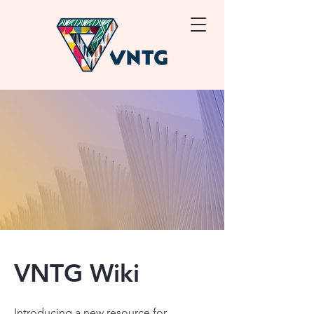
VNTG Wiki
Introducing a new resource for