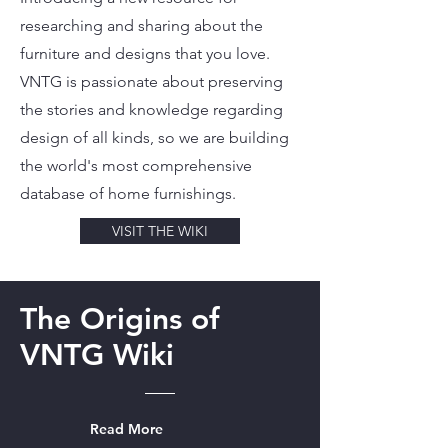
researching and sharing about the
furniture and designs that you love.
VNTG is passionate about preserving
the stories and knowledge regarding
design of all kinds, so we are building
the world's most comprehensive
database of home furnishings.
VISIT THE WIKI
The Origins of
VNTG Wiki
Read More