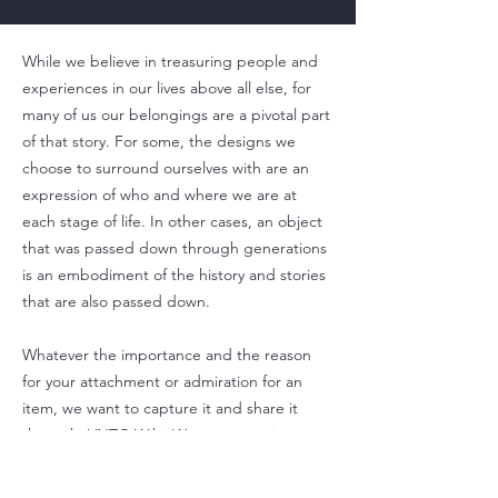
While we believe in treasuring people and
experiences in our lives above all else, for
many of us our belongings are a pivotal part
of that story. For some, the designs we
choose to surround ourselves with are an
expression of who and where we are at
each stage of life. In other cases, an object
that was passed down through generations
is an embodiment of the history and stories
that are also passed down.
Whatever the importance and the reason
for your attachment or admiration for an
item, we want to capture it and share it
through VNTG Wiki. We cannot wait to
learn with you and watch as connections are
formed through the stories that accompany