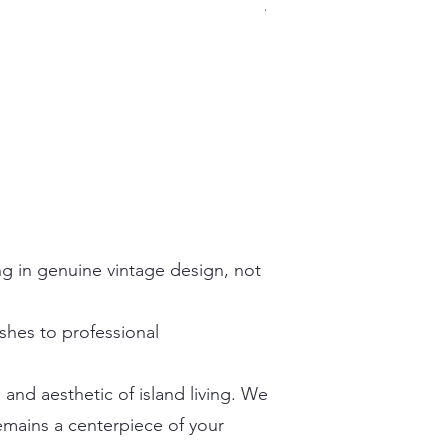
Prix
499,99 $US
Hors TVA
ing in genuine vintage design, not
ishes to professional
and aesthetic of island living. We
emains a centerpiece of your