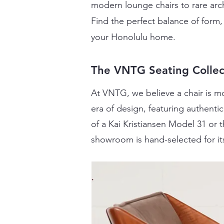
modern lounge chairs to rare arch
Find the perfect balance of form, 
your Honolulu home.
The VNTG Seating Collec
At VNTG, we believe a chair is mo
era of design, featuring authent
of a Kai Kristiansen Model 31 or
showroom is hand-selected for it