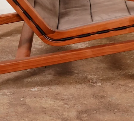
Aperçu rapide