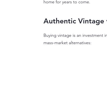
home for years to come.
Authentic Vintage 
​Buying vintage is an investment
mass-market alternatives: