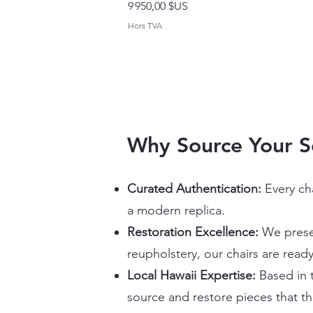
Prix
9 950,00 $US
Hors TVA
Why Source Your 
Curated Authentication:
Every ch
a modern replica.
Restoration Excellence:
We preser
reupholstery, our chairs are ready
Local Hawaii Expertise:
Based in t
source and restore pieces that th