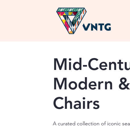
Mid-Cent
Modern &
Chairs
A curated collection of iconic se