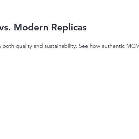
vs. Modern Replicas
 in both quality and sustainability. See how authentic 