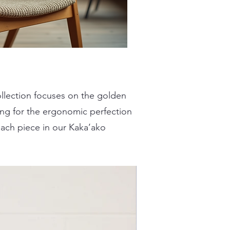
collection focuses on the golden
ing for the ergonomic perfection
each piece in our Kaka’ako