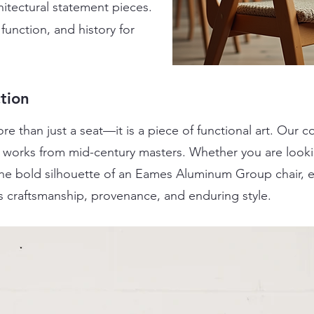
itectural statement pieces.
function, and history for
tion
re than just a seat—it is a piece of functional art. Our 
ic works from mid-century masters. Whether you are look
 the bold silhouette of an Eames Aluminum Group chair, 
s craftsmanship, provenance, and enduring style.