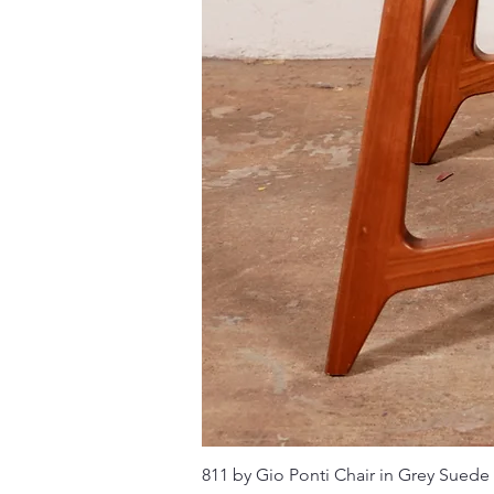
811 by Gio Ponti Chair in Grey Suede