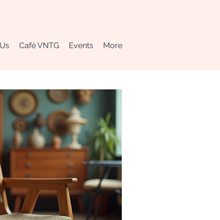
 Us
Café VNTG
Events
More