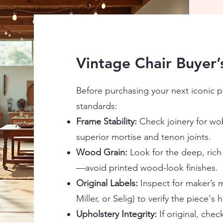
Vintage Chair Buyer’
Before purchasing your next iconic pi
standards:
Frame Stability:
Check joinery for wob
superior mortise and tenon joints.
Wood Grain:
Look for the deep, rich
—avoid printed wood-look finishes.
Original Labels:
Inspect for maker’s m
Miller, or Selig) to verify the piece's h
Upholstery Integrity:
If original, chec