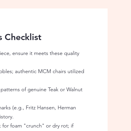
s Checklist
ece, ensure it meets these quality
bles; authentic MCM chairs utilized
 patterns of genuine Teak or Walnut
arks (e.g., Fritz Hansen, Herman
istory.
k for foam "crunch" or dry rot; if