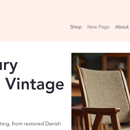
Shop
New Page
About
ury
 Vintage
ating, from restored Danish