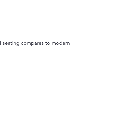
MCM seating compares to modern