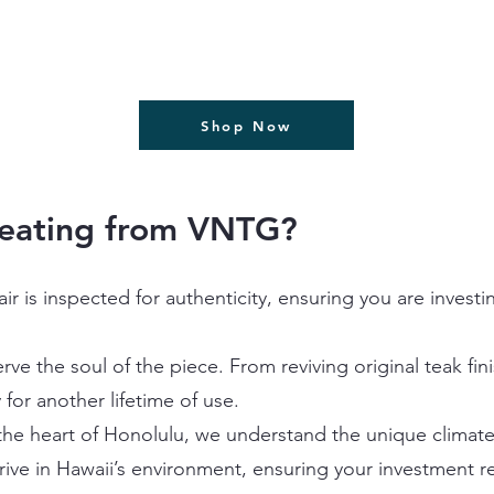
Shop Now
Seating from VNTG?
air is inspected for authenticity, ensuring you are invest
ve the soul of the piece. From reviving original teak fin
 for another lifetime of use.
he heart of Honolulu, we understand the unique climate 
rive in Hawaii’s environment, ensuring your investment r