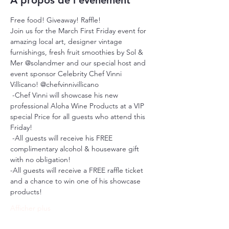
À propos de l'événement
Free food! Giveaway! Raffle!
Join us for the March First Friday event for 
amazing local art, designer vintage 
furnishings, fresh fruit smoothies by Sol & 
Mer @solandmer and our special host and 
event sponsor Celebrity Chef Vinni 
Villicano! @chefvinnivillicano 
 -Chef Vinni will showcase his new 
professional Aloha Wine Products at a VIP 
special Price for all guests who attend this 
Friday!
 -All guests will receive his FREE 
complimentary alcohol & houseware gift 
with no obligation!
-All guests will receive a FREE raffle ticket 
and a chance to win one of his showcase 
products!
Afficher plus