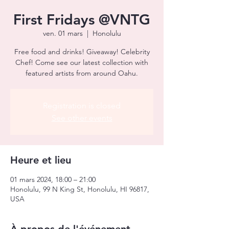
First Fridays @VNTG
ven. 01 mars
  |  
Honolulu
Free food and drinks! Giveaway! Celebrity
Chef! Come see our latest collection with
featured artists from around Oahu.
Registration is closed
See other events
Heure et lieu
01 mars 2024, 18:00 – 21:00
Honolulu, 99 N King St, Honolulu, HI 96817,
USA