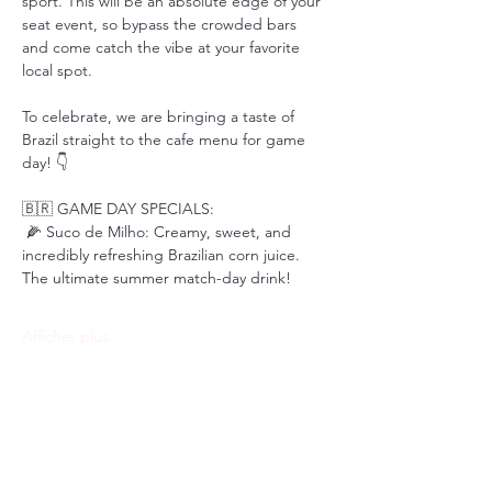
sport. This will be an absolute edge of your 
seat event, so bypass the crowded bars 
and come catch the vibe at your favorite 
local spot.
To celebrate, we are bringing a taste of 
Brazil straight to the cafe menu for game 
day! 👇
🇧🇷 GAME DAY SPECIALS:
 🌽 Suco de Milho: Creamy, sweet, and 
incredibly refreshing Brazilian corn juice. 
The ultimate summer match-day drink!
Afficher plus
Partager cet événement