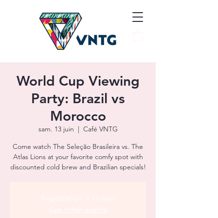
World Cup Viewing
Party: Brazil vs
Morocco
sam. 13 juin
  |  
Café VNTG
Come watch The Seleção Brasileira vs. The
Atlas Lions at your favorite comfy spot with
discounted cold brew and Brazilian specials!
Registration is closed
See other events