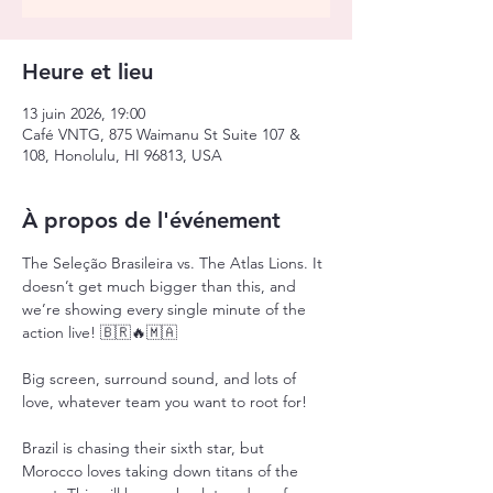
Heure et lieu
13 juin 2026, 19:00
Café VNTG, 875 Waimanu St Suite 107 &
108, Honolulu, HI 96813, USA
À propos de l'événement
The Seleção Brasileira vs. The Atlas Lions. It 
doesn’t get much bigger than this, and 
we’re showing every single minute of the 
action live! 🇧🇷🔥🇲🇦
Big screen, surround sound, and lots of 
love, whatever team you want to root for!
Brazil is chasing their sixth star, but 
Morocco loves taking down titans of the 