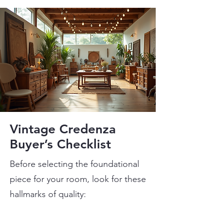
Vintage Credenza
Buyer’s Checklist
Before selecting the foundational
piece for your room, look for these
hallmarks of quality: