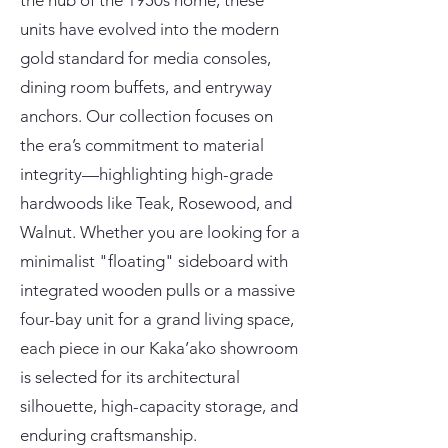
the hub of the 1950s home, these
units have evolved into the modern
gold standard for media consoles,
dining room buffets, and entryway
anchors. Our collection focuses on
the era’s commitment to material
integrity—highlighting high-grade
hardwoods like Teak, Rosewood, and
Walnut. Whether you are looking for a
minimalist "floating" sideboard with
integrated wooden pulls or a massive
four-bay unit for a grand living space,
each piece in our Kaka’ako showroom
is selected for its architectural
silhouette, high-capacity storage, and
enduring craftsmanship.