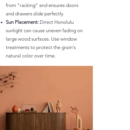
from "racking" and ensures doors
and drawers slide perfectly.
Sun Placement:
Direct Honolulu
sunlight can cause uneven fading on
large wood surfaces. Use window
treatments to protect the grain's
natural color over time.