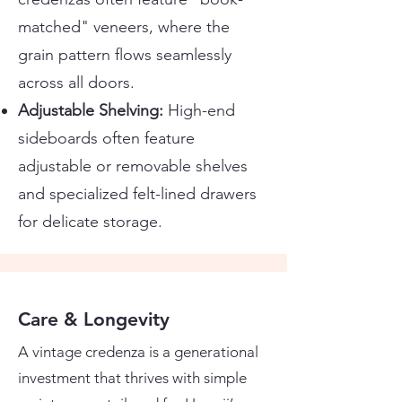
matched" veneers, where the
grain pattern flows seamlessly
across all doors.
Adjustable Shelving:
High-end
sideboards often feature
adjustable or removable shelves
and specialized felt-lined drawers
for delicate storage.
Care & Longevity
A vintage credenza is a generational
investment that thrives with simple