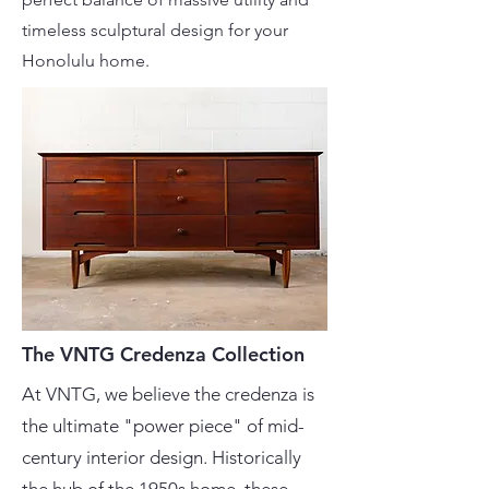
timeless sculptural design for your
Honolulu home.
The VNTG Credenza Collection
At VNTG, we believe the credenza is
the ultimate "power piece" of mid-
century interior design. Historically