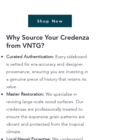
Shop Now
Why Source Your Credenza
from VNTG?
Curated Authentication:
Every sideboard
is vetted for era-accuracy and designer
provenance, ensuring you are investing in
a genuine piece of history that retains its
value.
Master Restoration:
We specialize in
reviving large-scale wood surfaces. Our
credenzas are professionally treated to
ensure the expansive grain patterns are
vibrant and protected from the tropical
climate.
Local Hawaii Expertise:
We understand