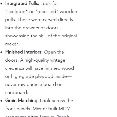
Integrated Pulls:
Look for
"sculpted" or "recessed" wooden
pulls. These were carved directly
into the drawers or doors,
showcasing the skill of the original
maker.
Finished Interiors:
Open the
doors. A high-quality vintage
credenza will have finished wood
or high-grade plywood inside—
never raw particle board or
cardboard.
Grain Matching:
Look across the
front panels. Master-built MCM
credenzas often feature "book-