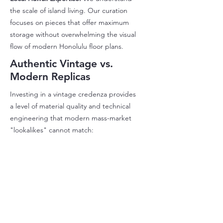
the scale of island living. Our curation
focuses on pieces that offer maximum
storage without overwhelming the visual
flow of modern Honolulu floor plans.
Authentic Vintage vs.
Modern Replicas
Investing in a vintage credenza provides
a level of material quality and technical
engineering that modern mass-market
"lookalikes" cannot match: