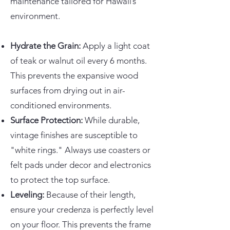
maintenance tailored for Hawaii’s
environment.
Hydrate the Grain:
Apply a light coat
of teak or walnut oil every 6 months.
This prevents the expansive wood
surfaces from drying out in air-
conditioned environments.
Surface Protection:
While durable,
vintage finishes are susceptible to
"white rings." Always use coasters or
felt pads under decor and electronics
to protect the top surface.
Leveling:
Because of their length,
ensure your credenza is perfectly level
on your floor. This prevents the frame