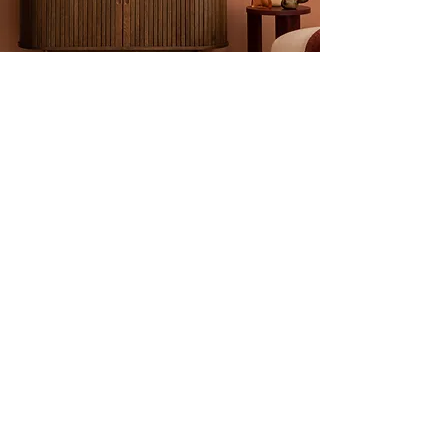
Frequently Asked
Questions
1. Can a vintage credenza support a
large television?
Absolutely. Mid-
century credenzas were built with
solid wood cores and are significantly
stronger than modern particle-board
consoles. They can easily support
large modern TVs.
2. What are "Tambour Doors"?
These
are doors made of thin wood slats