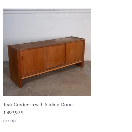
Teak Credenza with Sliding Doors
Dyrlund Rosewood
Credenza - - Crede
Цена
1 499,99 $
Цена
2 999,99 $
Без НДС
Без НДС