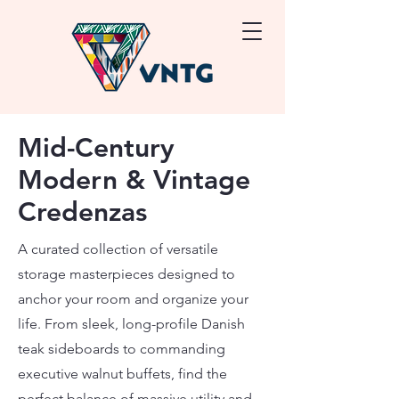
Mid-Century
Modern & Vintage
Credenzas
A curated collection of versatile
storage masterpieces designed to
anchor your room and organize your
life. From sleek, long-profile Danish
teak sideboards to commanding
executive walnut buffets, find the
perfect balance of massive utility and