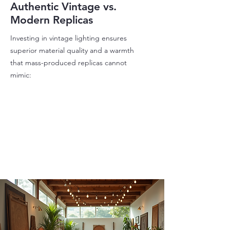
Authentic Vintage vs.
Modern Replicas
Investing in vintage lighting ensures
superior material quality and a warmth
that mass-produced replicas cannot
mimic: