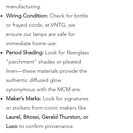
manufacturing.
Wiring Condition:
Check for brittle
or frayed cords; at VNTG, we
ensure our lamps are safe for
immediate home use.
Period Shading:
Look for fiberglass
"parchment" shades or pleated
linen—these materials provide the
authentic diffused glow
synonymous with the MCM era.
Maker’s Marks:
Look for signatures
or stickers from iconic makers like
Laurel, Bitossi, Gerald Thurston, or
Luxo
to confirm provenance.