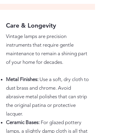
Care & Longevity
Vintage lamps are precision
instruments that require gentle
maintenance to remain a shining part
of your home for decades.
Metal Finishes:
Use a soft, dry cloth to
dust brass and chrome. Avoid
abrasive metal polishes that can strip
the original patina or protective
lacquer.
Ceramic Bases:
For glazed pottery
lamps, a slightly damp cloth is all that