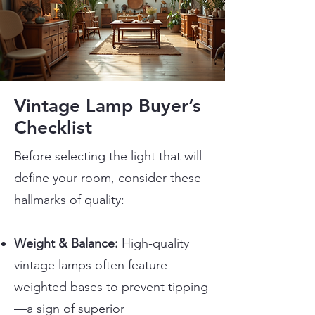
Vintage Lamp Buyer’s
Checklist
Before selecting the light that will
define your room, consider these
hallmarks of quality:
Weight & Balance:
High-quality
vintage lamps often feature
weighted bases to prevent tipping
—a sign of superior