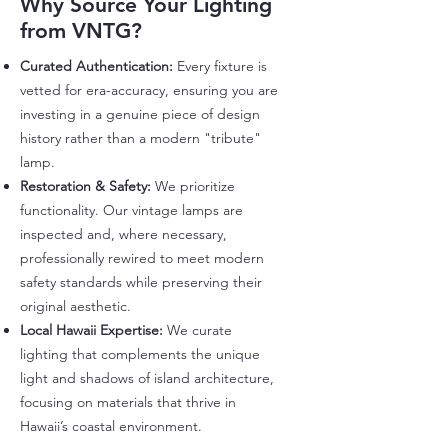
Why Source Your Lighting
from VNTG?
Curated Authentication:
Every fixture is
vetted for era-accuracy, ensuring you are
investing in a genuine piece of design
history rather than a modern "tribute"
lamp.
Restoration & Safety:
We prioritize
functionality. Our vintage lamps are
inspected and, where necessary,
professionally rewired to meet modern
safety standards while preserving their
original aesthetic.
Local Hawaii Expertise:
We curate
lighting that complements the unique
light and shadows of island architecture,
focusing on materials that thrive in
Hawaii’s coastal environment.