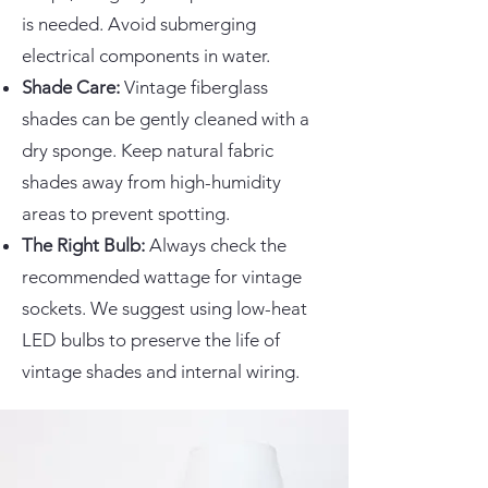
is needed. Avoid submerging
electrical components in water.
Shade Care:
Vintage fiberglass
shades can be gently cleaned with a
dry sponge. Keep natural fabric
shades away from high-humidity
areas to prevent spotting.
The Right Bulb:
Always check the
recommended wattage for vintage
sockets. We suggest using low-heat
LED bulbs to preserve the life of
vintage shades and internal wiring.