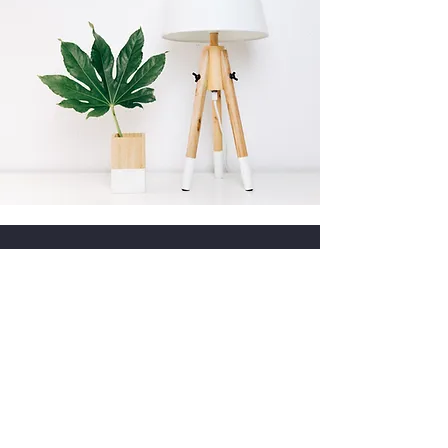
Frequently Asked
Questions
1. Are your vintage lamps safe for
modern homes?
Yes. Every lamp is
inspected for safety. If the original