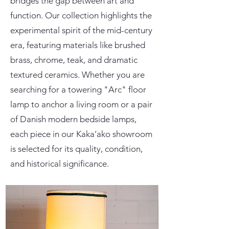
bridges the gap between art and
function. Our collection highlights the
experimental spirit of the mid-century
era, featuring materials like brushed
brass, chrome, teak, and dramatic
textured ceramics. Whether you are
searching for a towering "Arc" floor
lamp to anchor a living room or a pair
of Danish modern bedside lamps,
each piece in our Kaka’ako showroom
is selected for its quality, condition,
and historical significance.