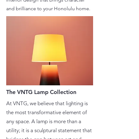
and brilliance to your Honolulu home.
The VNTG Lamp Collection
At VNTG, we believe that lighting is
the most transformative element of
any space. A lamp is more than a
utility; it is a sculptural statement that