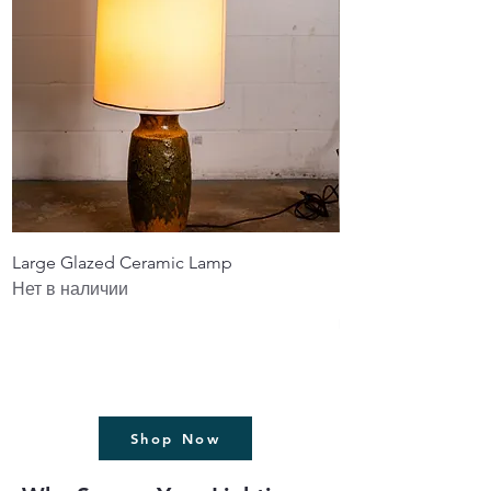
Large Glazed Ceramic Lamp
Driftwood Lamp wi
Нет в наличии
Цена
1 199,99 $
Без НДС
Shop Now