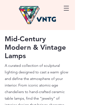
Mid-Century
Modern & Vintage
Lamps
A curated collection of sculptural
lighting designed to cast a warm glow
and define the atmosphere of your
interior. From iconic atomic-age
chandeliers to hand-crafted ceramic
table lamps, find the "jewelry" of
interior design that brings character