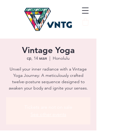
Vintage Yoga
ср, 14 мая
  |  
Honolulu
Unveil your inner radiance with a Vintage
Yoga Journey: A meticulously crafted
twelve-posture sequence designed to
awaken your body and ignite your senses.
Tickets are not on sale
See other events