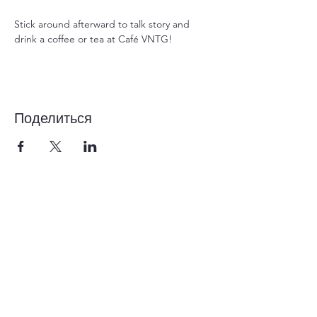
Stick around afterward to talk story and 
drink a coffee or tea at Café VNTG!
Поделиться
1-855-868-4462