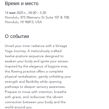
Время и место
14 мая 2025 г., 04:00 – 5:30
Honolulu, 875 Waimanu St Suite 107 & 108,
Honolulu, HI 96813, USA
О событии
Unveil your inner radiance with a Vintage 
Yoga Journey: A meticulously crafted 
twelve-posture sequence designed to 
awaken your body and ignite your senses. 
Inspired by the elegance of bygone eras, 
this flowing practice offers a complete 
physical revitalization, gently unfolding your 
strength and flexibility while opening 
pathways to deeper sensory awareness. 
Prepare to move with intention, breathe 
with grace, and rediscover the vibrant 
connection between your body and the 
world around you.