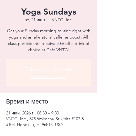
Yoga Sundays
вс, 21 июн.
  |  
VNTG, Inc.
Get your Sunday morning routine right with
yoga and an all-natural caffeine boost! All
class participants receive 30% off a drink of
choice at Café VNTG!
Tickets are not on sale
See other events
Время и место
21 июн. 2026 г., 08:30 – 9:30
VNTG, Inc., 875 Waimanu St Units #107 &
#108, Honolulu, HI 96813, USA