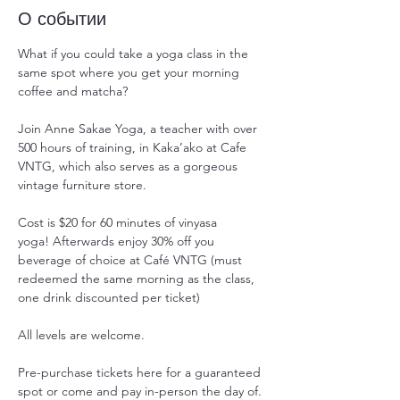
О событии
What if you could take a yoga class in the 
same spot where you get your morning 
coffee and matcha?
Join Anne Sakae Yoga, a teacher with over 
500 hours of training, in Kaka’ako at Cafe 
VNTG, which also serves as a gorgeous 
vintage furniture store.
Cost is $20 for 60 minutes of vinyasa 
yoga! Afterwards enjoy 30% off you 
beverage of choice at Café VNTG (must 
redeemed the same morning as the class, 
one drink discounted per ticket)
All levels are welcome.
Pre-purchase tickets here for a guaranteed 
spot or come and pay in-person the day of. 