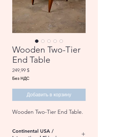
Wooden Two-Tier
End Table
Цена
249,99 $
Без НДС
Добавить в корзину
Wooden Two-Tier End Table.
Continental USA /