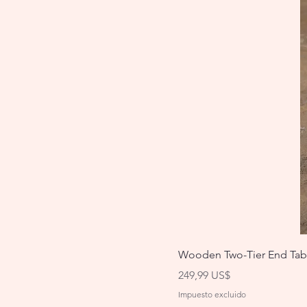
Wooden Two-Tier End Tab
Precio
249,99 US$
Impuesto excluido