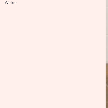
Wicker