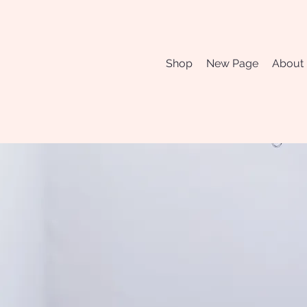
Shop
New Page
About