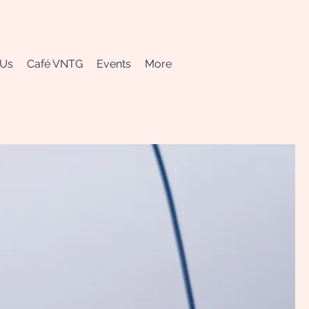
 Us
Café VNTG
Events
More