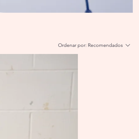
Ordenar por:
Recomendados