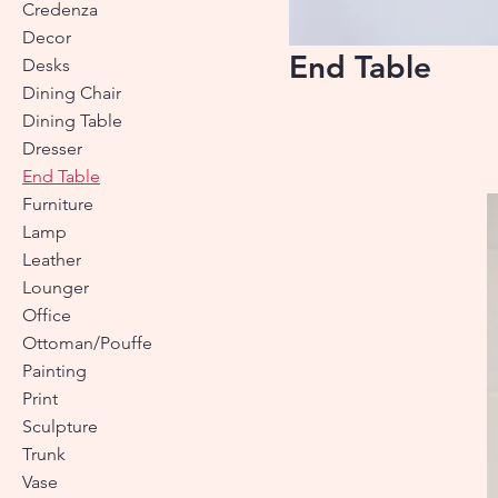
Credenza
Decor
End Table
Desks
Dining Chair
Dining Table
Dresser
End Table
Furniture
Lamp
Leather
Lounger
Office
Ottoman/Pouffe
Painting
Print
Sculpture
Trunk
Vase