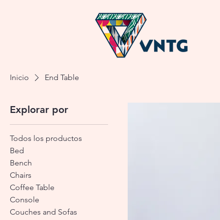
Inicio
End Table
Explorar por
Todos los productos
Bed
Bench
Chairs
Coffee Table
Console
Couches and Sofas