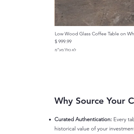
Low Wood Glass Coffee Table on Wh
מחיר
לא כולל מע״מ
Why Source Your C
Curated Authentication:
Every ta
historical value of your investmen