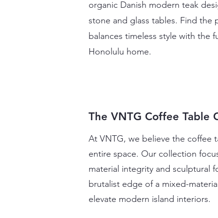
organic Danish modern teak desig
stone and glass tables. Find the p
balances timeless style with the 
Honolulu home.
The VNTG Coffee Table C
At VNTG, we believe the coffee ta
entire space. Our collection focu
material integrity and sculptural
brutalist edge of a mixed-materia
elevate modern island interiors.