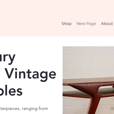
Shop
New Page
About
ury
 Vintage
bles
nterpieces, ranging from