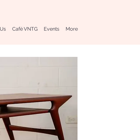
 Us
Café VNTG
Events
More