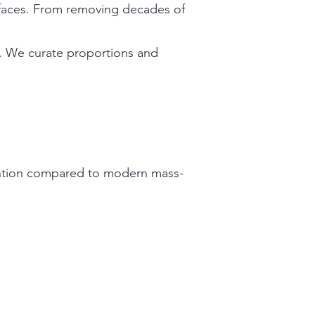
urfaces. From removing decades of
c. We curate proportions and
tention compared to modern mass-