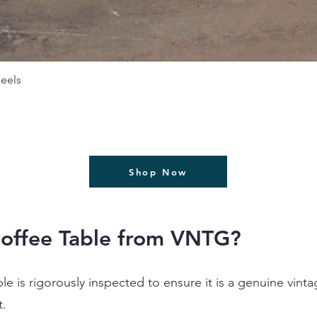
תצוגה מהירה
eels
Shop Now
offee Table from VNTG?
ble is rigorously inspected to ensure it is a genuine vint
t.