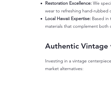
Restoration Excellence:
We speci
wear to refreshing hand-rubbed o
Local Hawaii Expertise:
Based in 
materials that complement both o
Authentic Vintage 
Investing in a vintage centerpie
market alternatives: