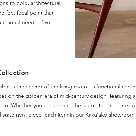
ns to bold, architectural
erfect focal point that
functional needs of your
ollection
ble is the anchor of the living room—a functional center
ses on the golden era of mid-century design, featuring au
 form. Whether you are seeking the warm, tapered lines of
l statement piece, each item in our Kaka’ako showroom is 