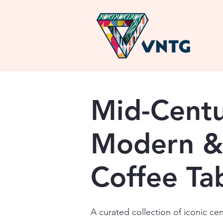
Mid-Cent
Modern &
Coffee Ta
A curated collection of iconic ce