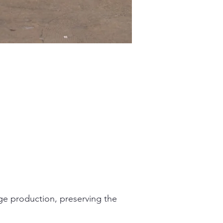
age production, preserving the