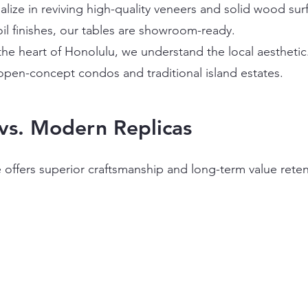
alize in reviving high-quality veneers and solid wood s
il finishes, our tables are showroom-ready.
the heart of Honolulu, we understand the local aestheti
pen-concept condos and traditional island estates.
vs. Modern Replicas
ce offers superior craftsmanship and long-term value re