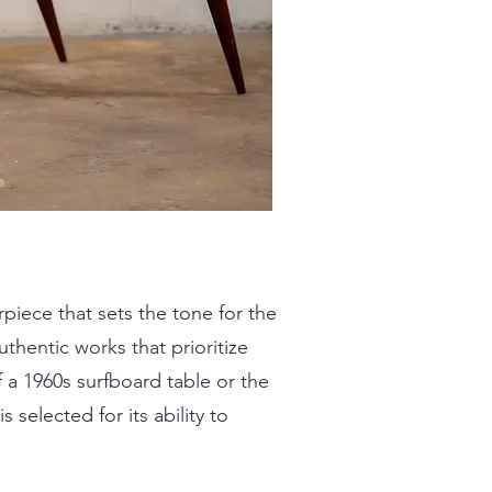
piece that sets the tone for the
thentic works that prioritize
 a 1960s surfboard table or the
selected for its ability to