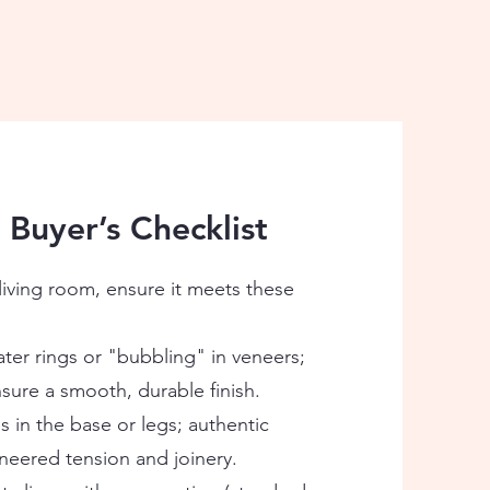
 Buyer’s Checklist
living room, ensure it meets these
ter rings or "bubbling" in veneers;
sure a smooth, durable finish.
in the base or legs; authentic
neered tension and joinery.