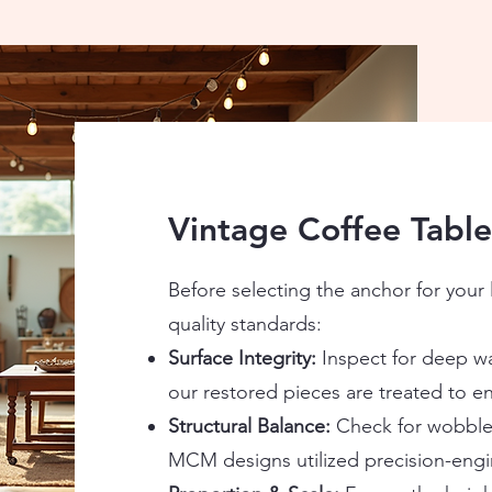
Vintage Coffee Table
Before selecting the anchor for your 
quality standards:
Surface Integrity:
Inspect for deep wa
our restored pieces are treated to en
Structural Balance:
Check for wobbles 
MCM designs utilized precision-engi