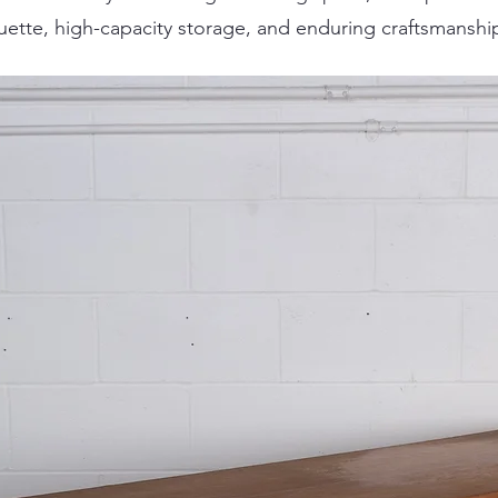
houette, high-capacity storage, and enduring craftsmanshi