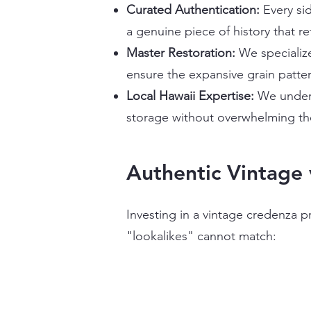
Curated Authentication:
Every sid
a genuine piece of history that ret
Master Restoration:
We specialize
ensure the expansive grain patter
Local Hawaii Expertise:
We unders
storage without overwhelming the
Authentic Vintage 
Investing in a vintage credenza p
"lookalikes" cannot match: