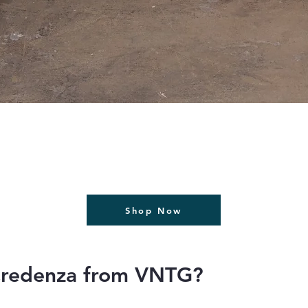
תצוגה מהירה
Shop Now
Credenza from VNTG?