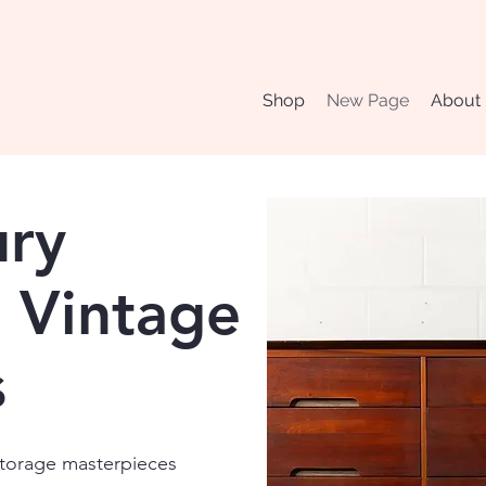
Shop
New Page
About
ury
 Vintage
s
 storage masterpieces