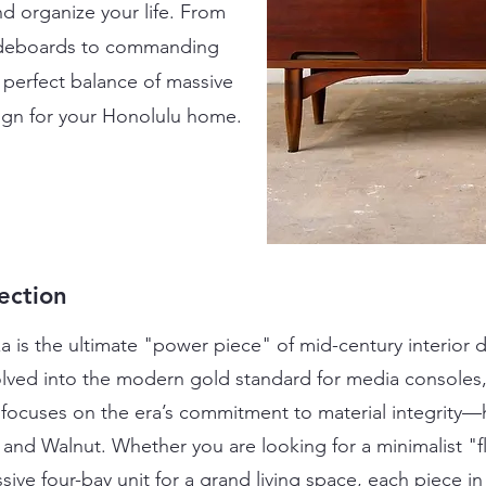
d organize your life. From
 sideboards to commanding
e perfect balance of massive
esign for your Honolulu home.
ection
is the ultimate "power piece" of mid-century interior de
lved into the modern gold standard for media consoles,
 focuses on the era’s commitment to material integrity—
nd Walnut. Whether you are looking for a minimalist "f
sive four-bay unit for a grand living space, each piece 