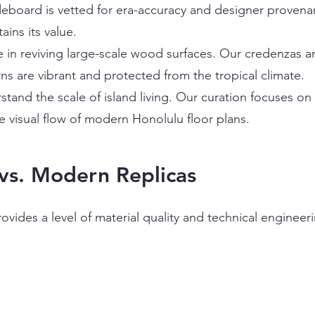
eboard is vetted for era-accuracy and designer provenan
ains its value.
 in reviving large-scale wood surfaces. Our credenzas ar
ns are vibrant and protected from the tropical climate.
tand the scale of island living. Our curation focuses o
 visual flow of modern Honolulu floor plans.
vs. Modern Replicas
rovides a level of material quality and technical engine