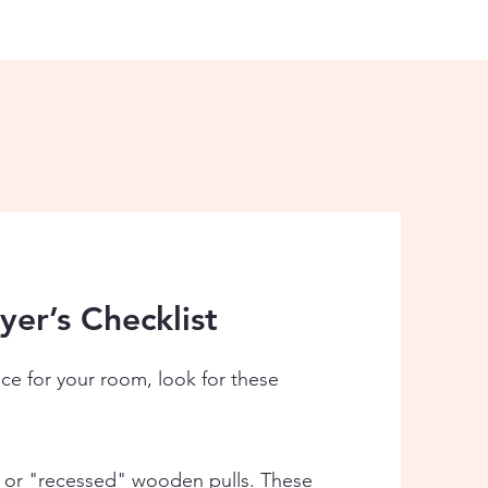
er’s Checklist
ece for your room, look for these
 or "recessed" wooden pulls. These