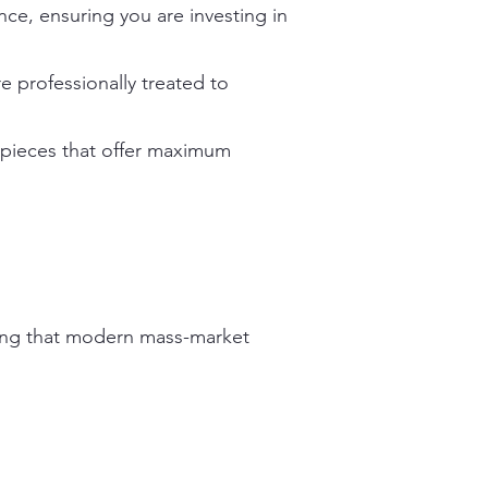
ce, ensuring you are investing in
e professionally treated to
n pieces that offer maximum
ering that modern mass-market