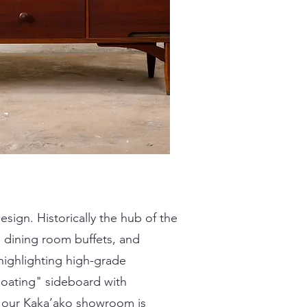
sign. Historically the hub of the
 dining room buffets, and
highlighting high-grade
loating" sideboard with
in our Kaka’ako showroom is