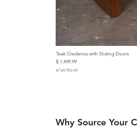
Teak Credenza with Sliding Doors
מחיר
לא כולל מע״מ
Why Source Your 