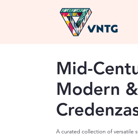
Mid-Cent
Modern &
Credenza
A curated collection of versatile