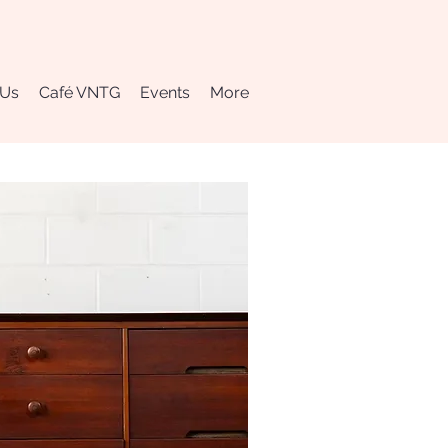
 Us
Café VNTG
Events
More