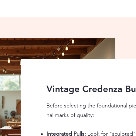
Vintage Credenza Buy
Before selecting the foundational pi
hallmarks of quality:
Integrated Pulls:
Look for "sculpted"