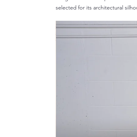
selected for its architectural sil