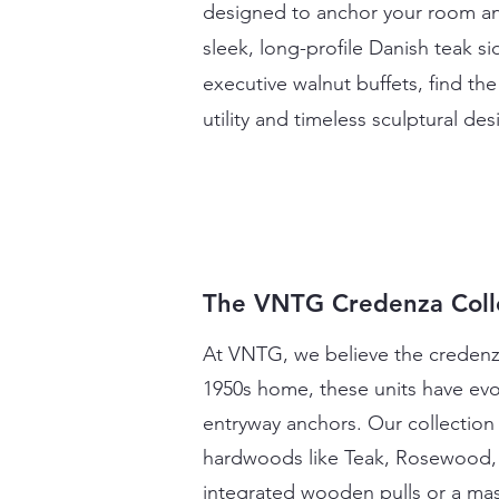
designed to anchor your room an
sleek, long-profile Danish teak
executive walnut buffets, find th
utility and timeless sculptural d
The VNTG Credenza Coll
At VNTG, we believe the credenza 
1950s home, these units have evo
entryway anchors. Our collection
hardwoods like Teak, Rosewood, a
integrated wooden pulls or a mas