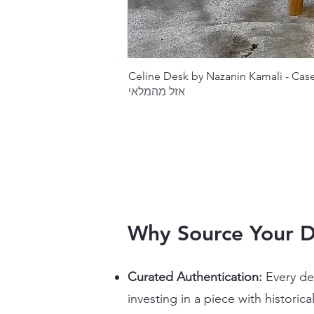
Celine Desk by Nazanin Kamali - Ca
אזל מהמלאי
Why Source Your 
Curated Authentication:
Every des
investing in a piece with historica