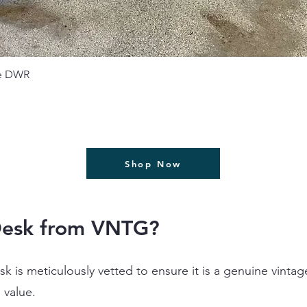
תצוגה מהירה
se DWR
Shop Now
Desk from VNTG?
k is meticulously vetted to ensure it is a genuine vinta
l value.