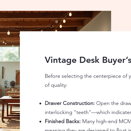
Vintage Desk Buyer’s
Before selecting the centerpiece of y
of quality:
Drawer Construction:
Open the drawe
interlocking "teeth"—which indicates 
Finished Backs:
Many high-end MCM d
meaning they are designed to float i