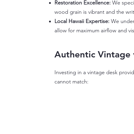
Restoration Excellence:
We specia
wood grain is vibrant and the wri
Local Hawaii Expertise:
We unders
allow for maximum airflow and vis
Authentic Vintage 
Investing in a vintage desk provid
cannot match: