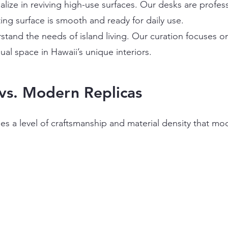
lize in reviving high-use surfaces. Our desks are profess
ting surface is smooth and ready for daily use.
tand the needs of island living. Our curation focuses o
ual space in Hawaii’s unique interiors.
vs. Modern Replicas
es a level of craftsmanship and material density that mod