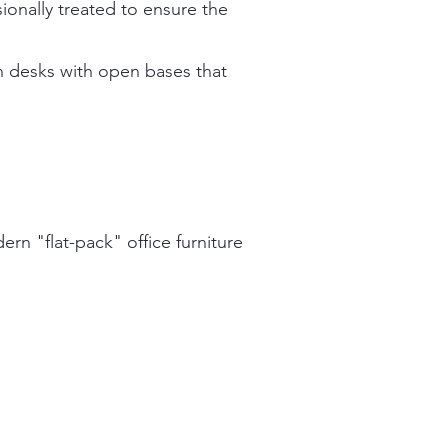
ionally treated to ensure the
n desks with open bases that
ern "flat-pack" office furniture