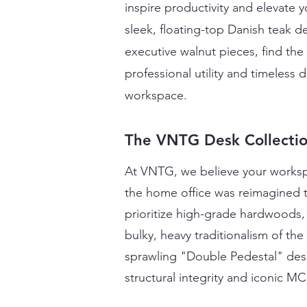
inspire productivity and elevate 
sleek, floating-top Danish teak
executive walnut pieces, find the
professional utility and timeless 
workspace.
The VNTG Desk Collecti
At VNTG, we believe your workspa
the home office was reimagined 
prioritize high-grade hardwoods, 
bulky, heavy traditionalism of th
sprawling "Double Pedestal" desk 
structural integrity and iconic M