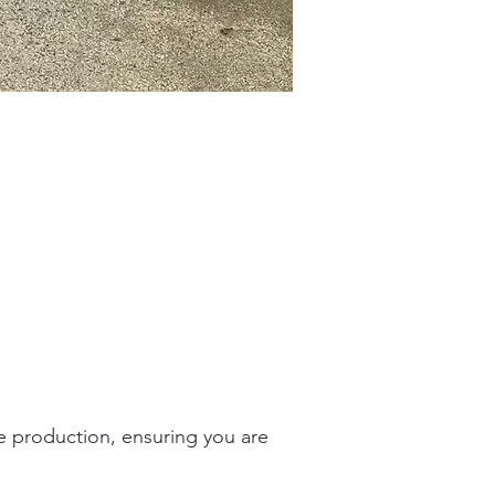
ge production, ensuring you are