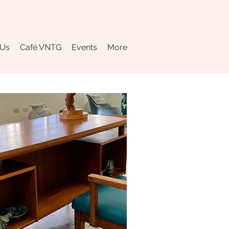
 Us
Café VNTG
Events
More