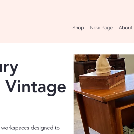
Shop
New Page
About
ury
 Vintage
al workspaces designed to