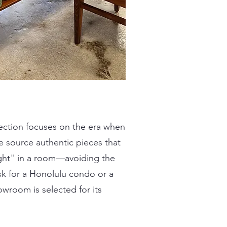
ection focuses on the era when
 source authentic pieces that
light" in a room—avoiding the
sk for a Honolulu condo or a
owroom is selected for its