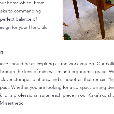
your home office. From
 desks to commanding
 perfect balance of
design for your Honolulu
on
ce should be as inspiring as the work you do. Our coll
through the lens of minimalism and ergonomic grace. We
clever storage solutions, and silhouettes that remain "
e past. Whether you are looking for a compact writing de
for a professional suite, each piece in our Kaka’ako sh
CM aesthetic.