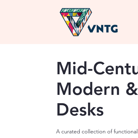
Mid-Cent
Modern &
Desks
A curated collection of function