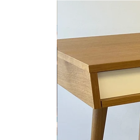
Midcentury