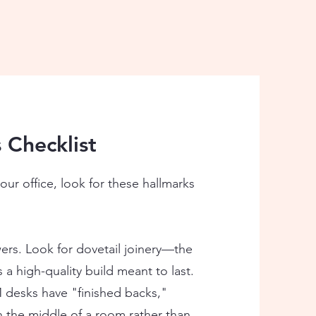
 Checklist
our office, look for these hallmarks
rs. Look for dovetail joinery—the
a high-quality build meant to last.
esks have "finished backs,"
n the middle of a room rather than