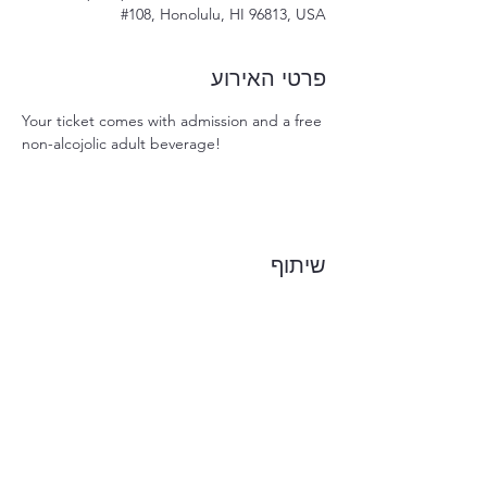
#108, Honolulu, HI 96813, USA
פרטי האירוע
Your ticket comes with admission and a free 
non-alcojolic adult beverage!
שיתוף