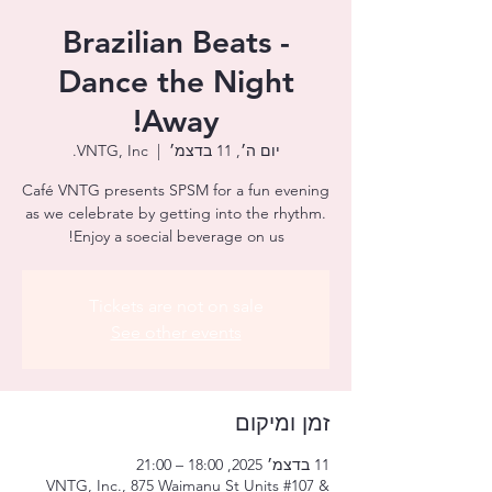
Brazilian Beats -
Dance the Night
Away!
VNTG, Inc.
  |  
יום ה׳, 11 בדצמ׳
Café VNTG presents SPSM for a fun evening
as we celebrate by getting into the rhythm.
Enjoy a soecial beverage on us!
Tickets are not on sale
See other events
זמן ומיקום
11 בדצמ׳ 2025, 18:00 – 21:00
VNTG, Inc., 875 Waimanu St Units #107 &