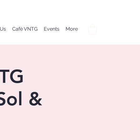
 Us
Café VNTG
Events
More
NTG
Sol &