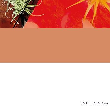
VNTG, 99 N King 