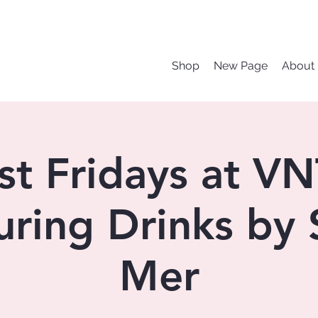
Shop
New Page
About
rst Fridays at V
uring Drinks by 
Mer