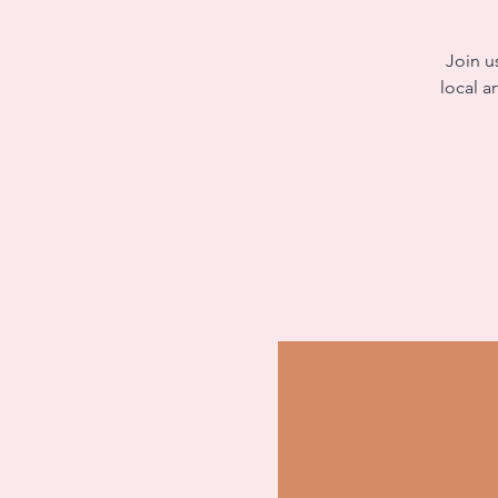
Join u
local a