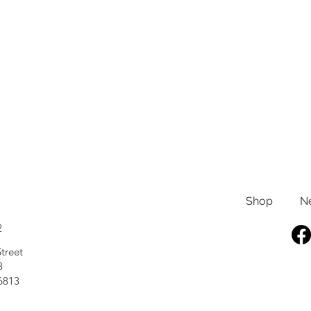
Shop
N
2
treet
8
6813