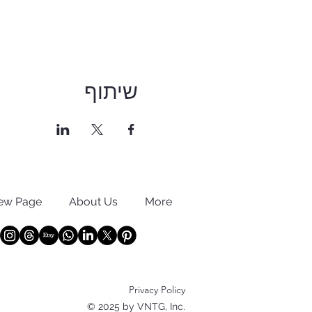
שיתוף
ew Page
About Us
More
Privacy Policy
© 2025 by VNTG, Inc.