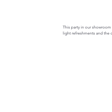
This party in our showroom on
light refreshments and the o