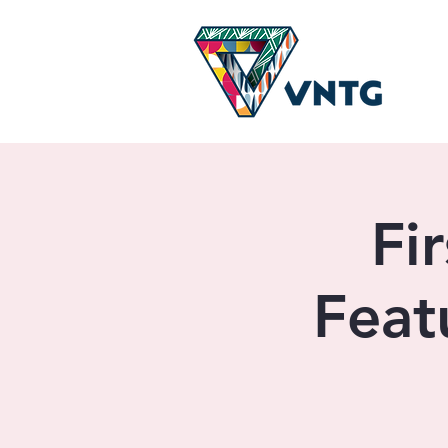
Fi
Feat