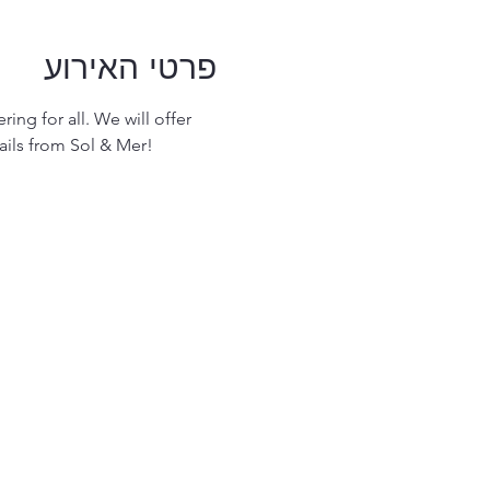
פרטי האירוע
ing for all. We will offer 
ails from Sol & Mer! 