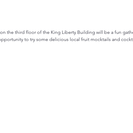
 the third floor of the King Liberty Building will be a fun gather
pportunity to try some delicious local fruit mocktails and cockt