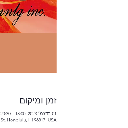
זמן ומיקום
01 בדצמ׳ 2023, 18:00 – 20:30
St, Honolulu, HI 96817, USA