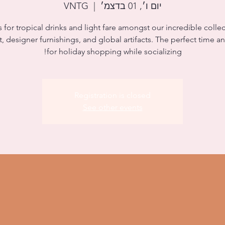
VNTG
  |  
יום ו׳, 01 בדצמ׳
s for tropical drinks and light fare amongst our incredible collec
rt, designer furnishings, and global artifacts. The perfect time a
for holiday shopping while socializing!
Registration is closed
See other events