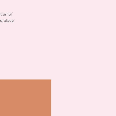
tion of
nd place