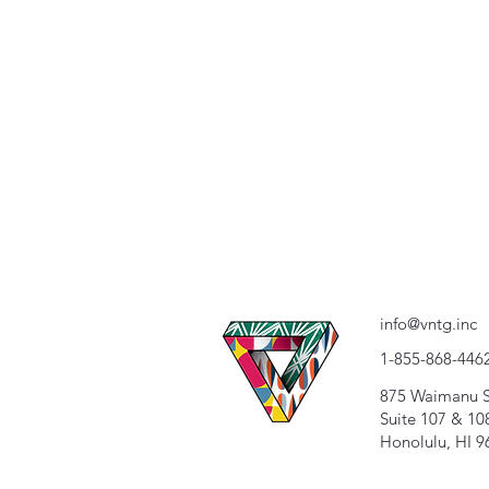
info@vntg.inc
1-855-868-446
875 Waimanu S
Suite 107 & 10
Honolulu, HI 9