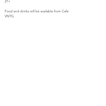
21+
Food and drinks will be available from Café 
VNTG.
שיתוף