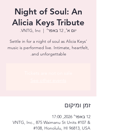
Night of Soul: An
Alicia Keys Tribute
VNTG, Inc.
  |  
יום א׳, 12 באפר׳
Settle in for a night of soul as Alicia Keys’
music is performed live. Intimate, heartfelt,
and unforgettable.
Tickets are not on sale
See other events
זמן ומיקום
12 באפר׳ 2026, 17:00
VNTG, Inc., 875 Waimanu St Units #107 &
#108, Honolulu, HI 96813, USA