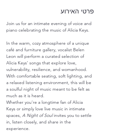
פרטי האירוע
Join us for an intimate evening of voice and 
piano celebrating the music of Alicia Keys.
In the warm, cozy atmosphere of a unique 
café and furniture gallery, vocalist Belen 
Leon will perform a curated selection of 
Alicia Keys’ songs that explore love, 
vulnerability, resilience, and womanhood.
With comfortable seating, soft lighting, and 
a relaxed listening environment, this will be 
a soulful night of music meant to be felt as 
much as it is heard.
Whether you’re a longtime fan of Alicia 
Keys or simply love live music in intimate 
spaces, 
A Night of Soul
 invites you to settle 
in, listen closely, and share in the 
experience.