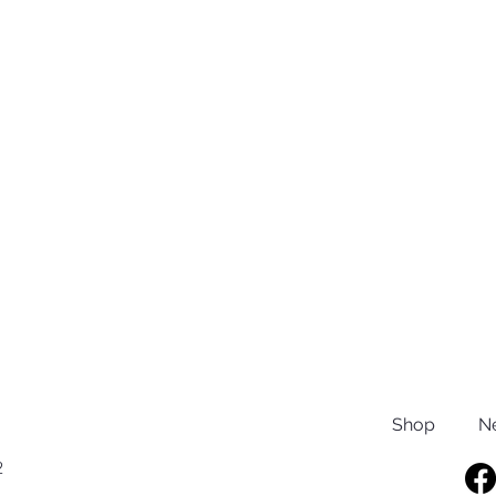
Shop
N
2