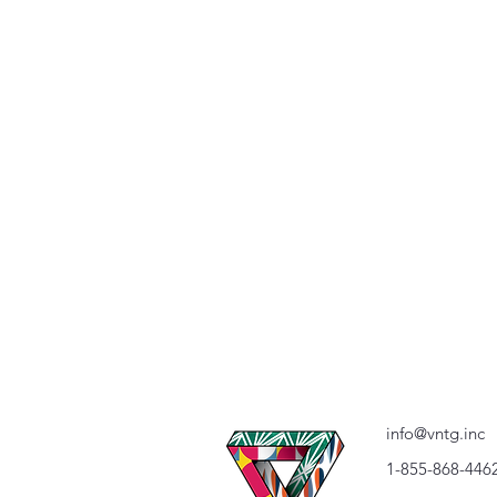
info@vntg.inc
1-855-868-446