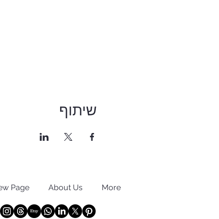
שיתוף
ew Page
About Us
More