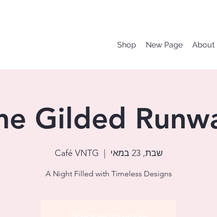
Shop
New Page
About
he Gilded Runw
Café VNTG
  |  
שבת, 23 במאי
A Night Filled with Timeless Designs
Tickets are not on sale