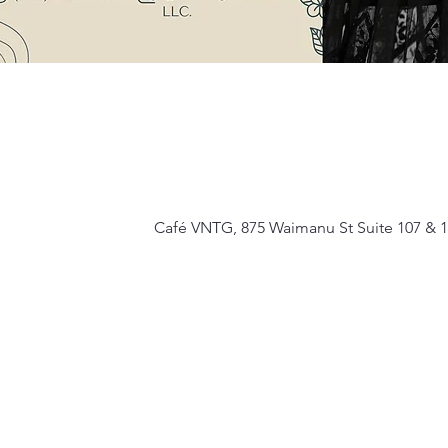
Café VNTG, 875 Waimanu St Suite 107 & 1