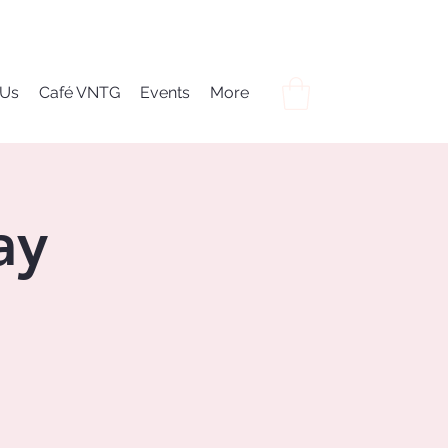
 Us
Café VNTG
Events
More
ay