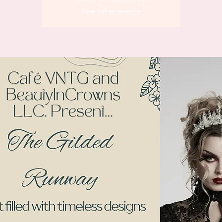
See other events