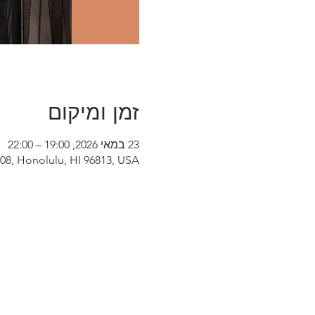
זמן ומיקום
23 במאי 2026, 19:00 – 22:00
08, Honolulu, HI 96813, USA