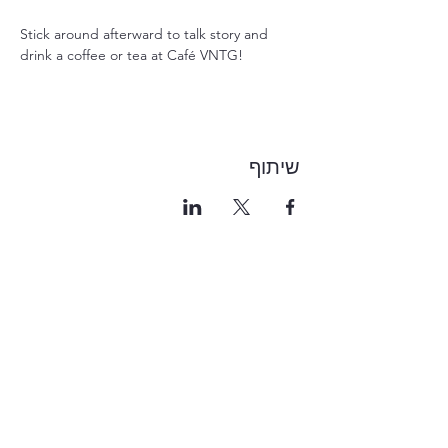
Stick around afterward to talk story and 
drink a coffee or tea at Café VNTG!
שיתוף
1-855-868-4462