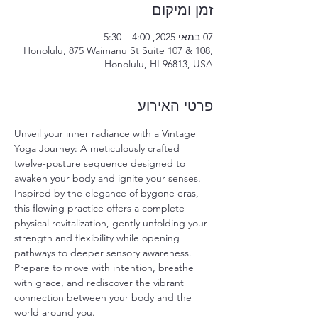
זמן ומיקום
07 במאי 2025, 4:00 – 5:30
Honolulu, 875 Waimanu St Suite 107 & 108,
Honolulu, HI 96813, USA
פרטי האירוע
Unveil your inner radiance with a Vintage 
Yoga Journey: A meticulously crafted 
twelve-posture sequence designed to 
awaken your body and ignite your senses. 
Inspired by the elegance of bygone eras, 
this flowing practice offers a complete 
physical revitalization, gently unfolding your 
strength and flexibility while opening 
pathways to deeper sensory awareness. 
Prepare to move with intention, breathe 
with grace, and rediscover the vibrant 
connection between your body and the 
world around you.