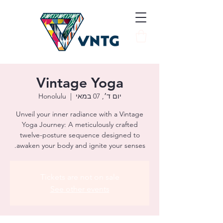
Vintage Yoga
Honolulu
  |  
יום ד׳, 07 במאי
Unveil your inner radiance with a Vintage
Yoga Journey: A meticulously crafted
twelve-posture sequence designed to
awaken your body and ignite your senses.
Tickets are not on sale
See other events