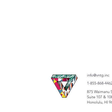
info@vntg.inc
1-855-868-446
875 Waimanu S
Suite 107 & 10
Honolulu, HI 9