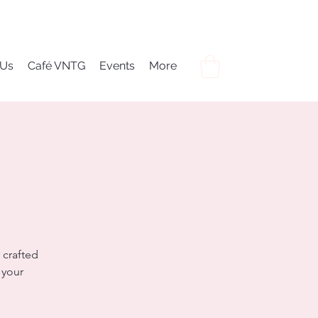
 Us
Café VNTG
Events
More
 crafted
 your