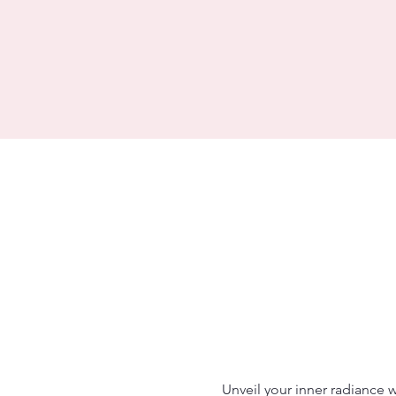
Unveil your inner radiance 