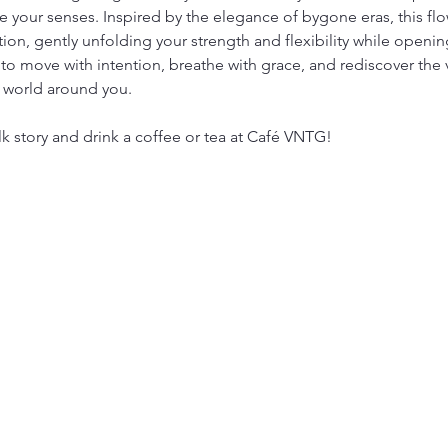
 your senses. Inspired by the elegance of bygone eras, this flow
tion, gently unfolding your strength and flexibility while open
to move with intention, breathe with grace, and rediscover the 
 world around you.
lk story and drink a coffee or tea at Café VNTG!