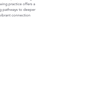
ing practice offers a 
ing pathways to deeper 
vibrant connection 