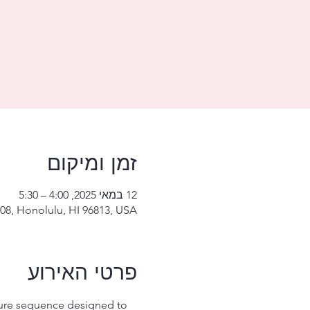
זמן ומיקום
12 במאי 2025, 4:00 – 5:30
08, Honolulu, HI 96813, USA
פרטי האירוע
ture sequence designed to 