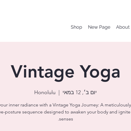
Shop
New Page
About
Vintage Yoga
Honolulu
  |  
יום ב׳, 12 במאי
your inner radiance with a Vintage Yoga Journey: A meticulously
ve-posture sequence designed to awaken your body and ignite
senses.