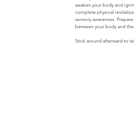
awaken your body and ignite
complete physical revitaliza
sensory awareness. Prepare 
between your body and the
Stick around afterward to ta