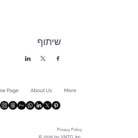
שיתוף
ew Page
About Us
More
Privacy Policy
© 2025 by VNTG, Inc.