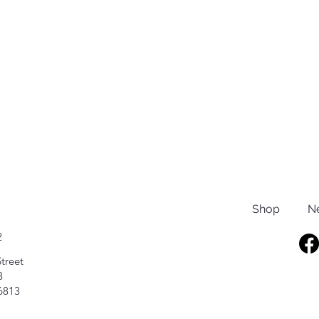
Shop
N
2
treet
8
6813