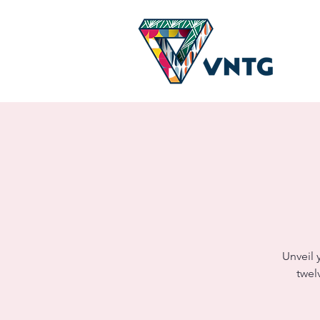
Unveil 
twel