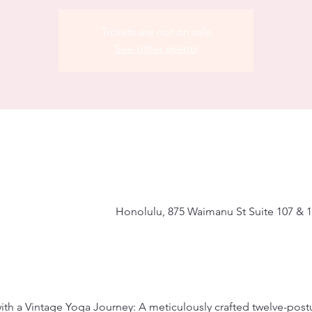
Tickets are not on sale
See other events
Honolulu, 875 Waimanu St Suite 107 & 1
with a Vintage Yoga Journey: A meticulously crafted twelve-pos