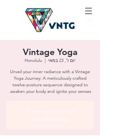
Vintage Yoga
Honolulu
  |  
יום ו׳, 23 במאי
Unveil your inner radiance with a Vintage
Yoga Journey: A meticulously crafted
twelve-posture sequence designed to
awaken your body and ignite your senses.
Tickets are not on sale
See other events