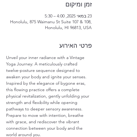
זמן ומיקום
23 במאי 2025, 4:00 – 5:30
Honolulu, 875 Waimanu St Suite 107 & 108,
Honolulu, HI 96813, USA
פרטי האירוע
Unveil your inner radiance with a Vintage 
Yoga Journey: A meticulously crafted 
twelve-posture sequence designed to 
awaken your body and ignite your senses. 
Inspired by the elegance of bygone eras, 
this flowing practice offers a complete 
physical revitalization, gently unfolding your 
strength and flexibility while opening 
pathways to deeper sensory awareness. 
Prepare to move with intention, breathe 
with grace, and rediscover the vibrant 
connection between your body and the 
world around you.