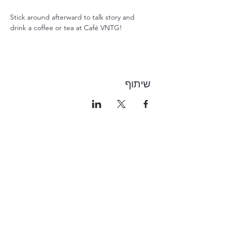
Stick around afterward to talk story and 
drink a coffee or tea at Café VNTG!
שיתוף
1-855-868-4462