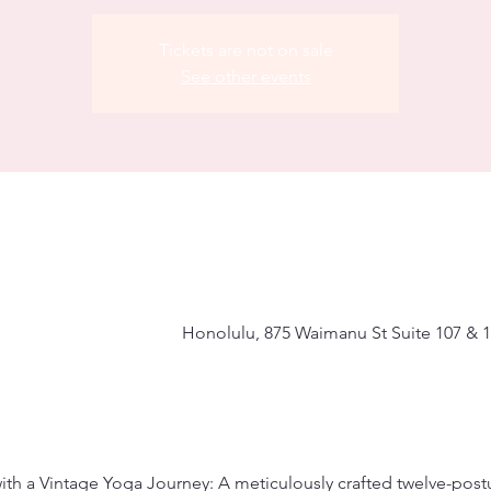
Tickets are not on sale
See other events
Honolulu, 875 Waimanu St Suite 107 & 1
with a Vintage Yoga Journey: A meticulously crafted twelve-pos