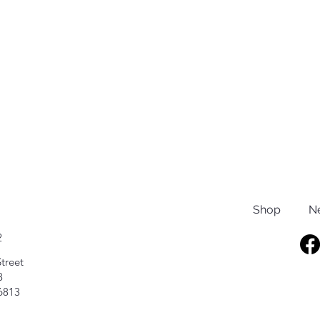
Shop
N
2
treet
8
6813