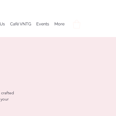
 Us
Café VNTG
Events
More
 crafted
 your