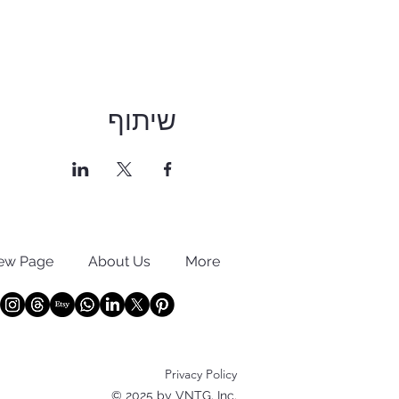
שיתוף
ew Page
About Us
More
Privacy Policy
© 2025 by VNTG, Inc.