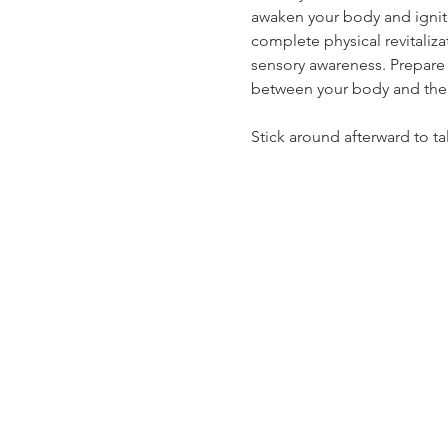
awaken your body and ignite
complete physical revitaliza
sensory awareness. Prepare 
between your body and the
Stick around afterward to ta