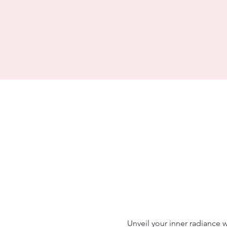
Unveil your inner radiance 