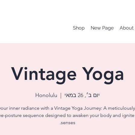
Shop
New Page
About
Vintage Yoga
Honolulu
  |  
יום ב׳, 26 במאי
your inner radiance with a Vintage Yoga Journey: A meticulously
ve-posture sequence designed to awaken your body and ignite
senses.