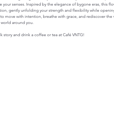
 your senses. Inspired by the elegance of bygone eras, this flow
tion, gently unfolding your strength and flexibility while open
to move with intention, breathe with grace, and rediscover the 
 world around you.
lk story and drink a coffee or tea at Café VNTG!