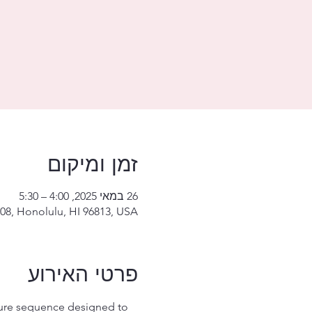
זמן ומיקום
26 במאי 2025, 4:00 – 5:30
08, Honolulu, HI 96813, USA
פרטי האירוע
ture sequence designed to 