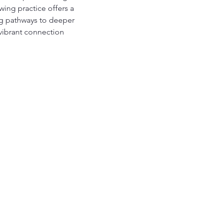
ing practice offers a 
ing pathways to deeper 
vibrant connection 