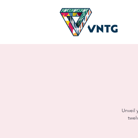
Unveil 
twel