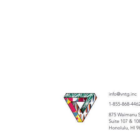
info@vntg.inc
1-855-868-446
875 Waimanu S
Suite 107 & 10
Honolulu, HI 9